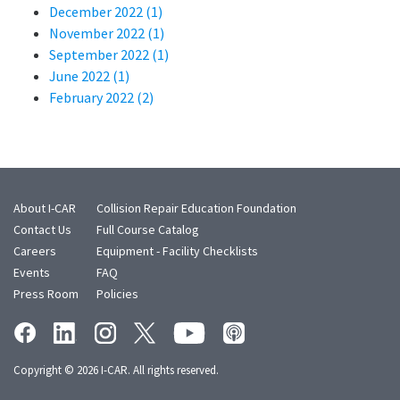
December 2022 (1)
November 2022 (1)
September 2022 (1)
June 2022 (1)
February 2022 (2)
About I-CAR
Collision Repair Education Foundation
Contact Us
Full Course Catalog
Careers
Equipment - Facility Checklists
Events
FAQ
Press Room
Policies
Copyright © 2026 I-CAR. All rights reserved.