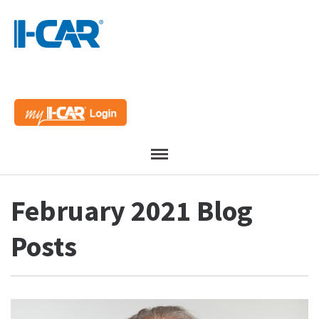
Menu
February 2021 Blog
Posts