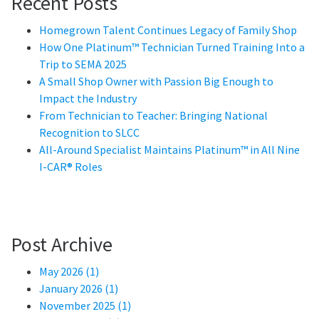
Recent Posts
Homegrown Talent Continues Legacy of Family Shop
How One Platinum™ Technician Turned Training Into a
Trip to SEMA 2025
A Small Shop Owner with Passion Big Enough to
Impact the Industry
From Technician to Teacher: Bringing National
Recognition to SLCC
All-Around Specialist Maintains Platinum™ in All Nine
I-CAR® Roles
Post Archive
May 2026 (1)
January 2026 (1)
November 2025 (1)