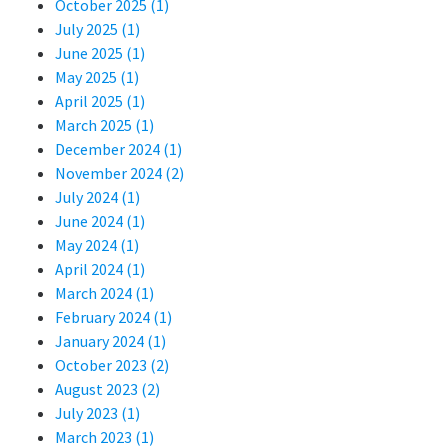
October 2025 (1)
July 2025 (1)
June 2025 (1)
May 2025 (1)
April 2025 (1)
March 2025 (1)
December 2024 (1)
November 2024 (2)
July 2024 (1)
June 2024 (1)
May 2024 (1)
April 2024 (1)
March 2024 (1)
February 2024 (1)
January 2024 (1)
October 2023 (2)
August 2023 (2)
July 2023 (1)
March 2023 (1)