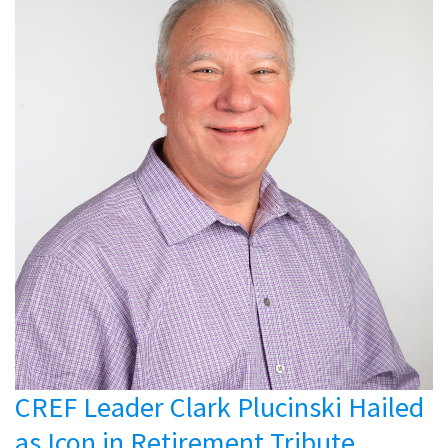
CREF Leader Clark Plucinski Hailed
as Icon in Retirement Tribute