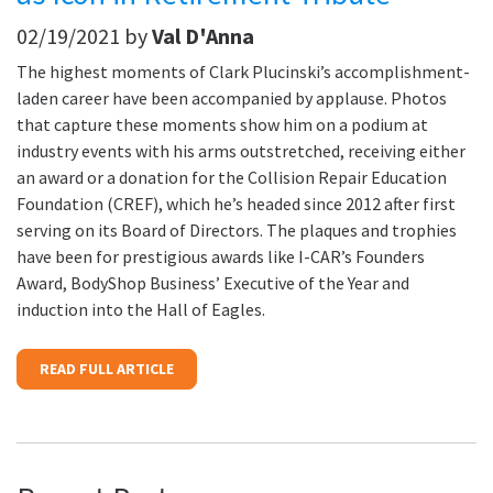
02/19/2021 by
Val D'Anna
The highest moments of Clark Plucinski’s accomplishment-
laden career have been accompanied by applause. Photos
that capture these moments show him on a podium at
industry events with his arms outstretched, receiving either
an award or a donation for the Collision Repair Education
Foundation (CREF), which he’s headed since 2012 after first
serving on its Board of Directors. The plaques and trophies
have been for prestigious awards like I-CAR’s Founders
Award, BodyShop Business’ Executive of the Year and
induction into the Hall of Eagles.
READ FULL ARTICLE