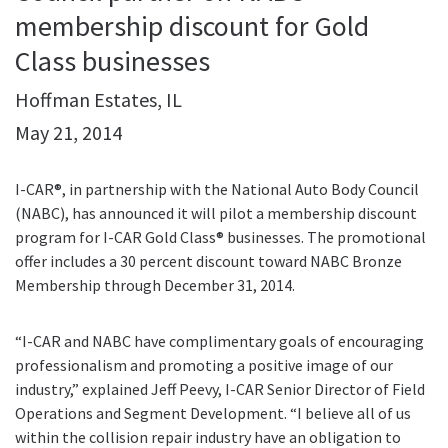
membership discount for Gold
Class businesses
Hoffman Estates, IL
May 21, 2014
I-CAR®, in partnership with the National Auto Body Council
(NABC), has announced it will pilot a membership discount
program for I-CAR Gold Class® businesses. The promotional
offer includes a 30 percent discount toward NABC Bronze
Membership through December 31, 2014.
“I-CAR and NABC have complimentary goals of encouraging
professionalism and promoting a positive image of our
industry,” explained Jeff Peevy, I-CAR Senior Director of Field
Operations and Segment Development. “I believe all of us
within the collision repair industry have an obligation to