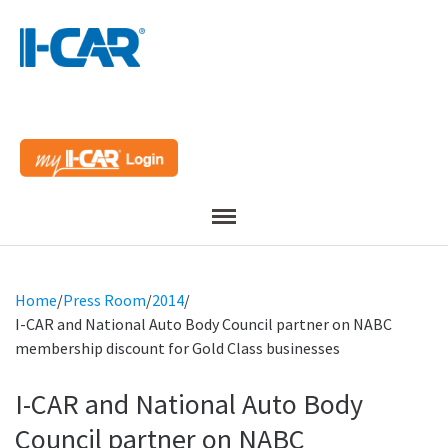
Menu
Home
/
Press Room
/
2014
/
I-CAR and National Auto Body Council partner on NABC
membership discount for Gold Class businesses
I-CAR and National Auto Body
Council partner on NABC