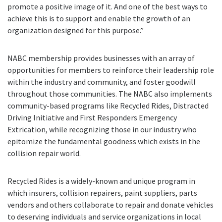
promote a positive image of it. And one of the best ways to
achieve this is to support and enable the growth of an
organization designed for this purpose.”
NABC membership provides businesses with an array of
opportunities for members to reinforce their leadership role
within the industry and community, and foster goodwill
throughout those communities. The NABC also implements
community-based programs like Recycled Rides, Distracted
Driving Initiative and First Responders Emergency
Extrication, while recognizing those in our industry who
epitomize the fundamental goodness which exists in the
collision repair world.
Recycled Rides is a widely-known and unique program in
which insurers, collision repairers, paint suppliers, parts
vendors and others collaborate to repair and donate vehicles
to deserving individuals and service organizations in local