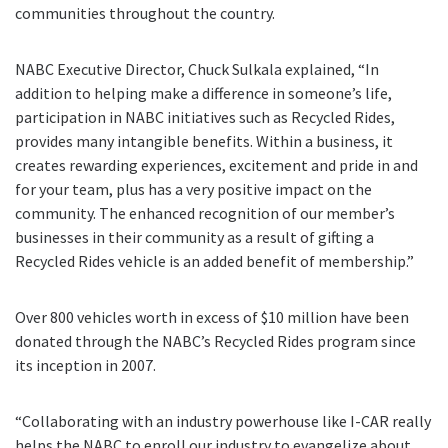
communities throughout the country.
NABC Executive Director, Chuck Sulkala explained, “In
addition to helping make a difference in someone’s life,
participation in NABC initiatives such as Recycled Rides,
provides many intangible benefits. Within a business, it
creates rewarding experiences, excitement and pride in and
for your team, plus has a very positive impact on the
community. The enhanced recognition of our member’s
businesses in their community as a result of gifting a
Recycled Rides vehicle is an added benefit of membership.”
Over 800 vehicles worth in excess of $10 million have been
donated through the NABC’s Recycled Rides program since
its inception in 2007.
“Collaborating with an industry powerhouse like I-CAR really
helps the NABC to enroll our industry to evangelize about