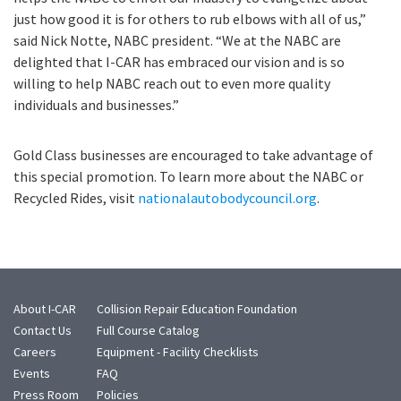
just how good it is for others to rub elbows with all of us,”
said Nick Notte, NABC president. “We at the NABC are
delighted that I-CAR has embraced our vision and is so
willing to help NABC reach out to even more quality
individuals and businesses.”
Gold Class businesses are encouraged to take advantage of
this special promotion. To learn more about the NABC or
Recycled Rides, visit
nationalautobodycouncil.org
.
About I-CAR
Collision Repair Education Foundation
Contact Us
Full Course Catalog
Careers
Equipment - Facility Checklists
Events
FAQ
Press Room
Policies