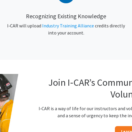
Recognizing Existing Knowledge
I‑CAR will upload
Industry Training Alliance
credits directly
into your account.
Join I‑CAR’s Communi
Volun
I‑CAR is a way of life for our instructors and vo
and a sense of urgency to keep the i
Learn