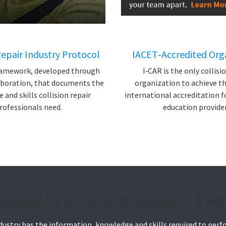
Repair Industry Protocol
IACET‑Accredited Org
framework, developed through
I‑CAR is the only collisi
aboration, that documents the
organization to achieve th
and skills collision repair
international accreditation f
rofessionals need.
education provider
Guided by a Vision to Support
Ever
industry has the information, knowledge and skills required to perf