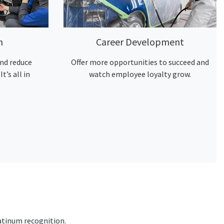
n
Career Development
nd reduce
Offer more opportunities to succeed and
It’s all in
watch employee loyalty grow.
atinum recognition.