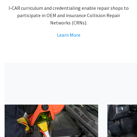
I‑CAR curriculum and credentialing enable repair shops to
participate in OEM and insurance Collision Repair
Networks (CRNs).
Learn More