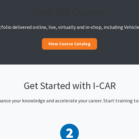
Over 300 Courses
olio delivered online, live, virtually and in‑shop, including Vehic
View Course Catalog
Get Started with I‑CAR
ance your knowledge and accelerate your career. Start training to