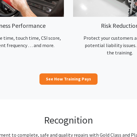
iness Performance
Risk Reductio
e time, touch time, CSI score,
Protect your customers a
nt frequency … and more.
potential liability issues. 
the training.
See How Training Pays
Recognition
nt to complete, safe and quality repairs with Gold Class and Pl