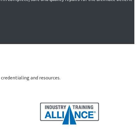
, credentialing and resources.