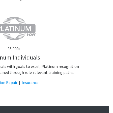
35,000+
inum Individuals
onals with goals to excel, Platinum recognition
ained through role‑relevant training paths.
sion Repair
|
Insurance