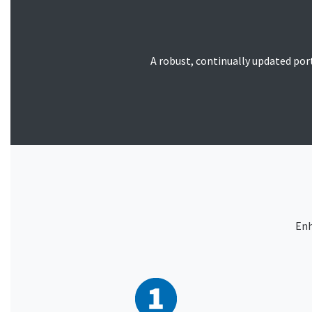
A robust, continually updated portf
Enh