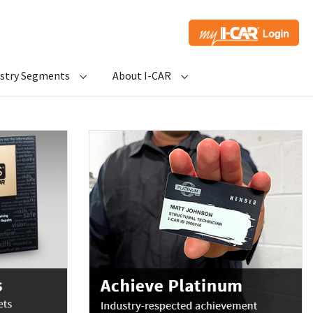
ustry Segments
About I-CAR