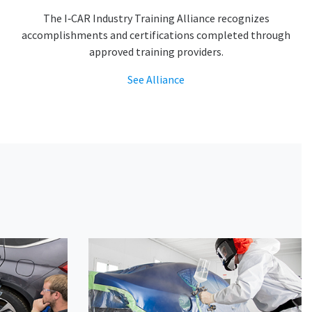
The I‑CAR Industry Training Alliance recognizes
accomplishments and certifications completed through
approved training providers.
See Alliance