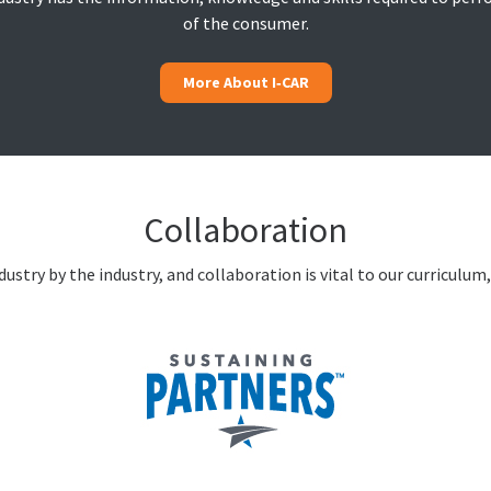
of the consumer.
More About I‑CAR
Collaboration
ustry by the industry, and collaboration is vital to our curriculum