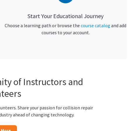
Start Your Educational Journey
Choose a learning path or browse the
course catalog
and add
courses to your account.
ty of Instructors and
teers
lunteers. Share your passion for collision repair
ndustry ahead of changing technology.
 More