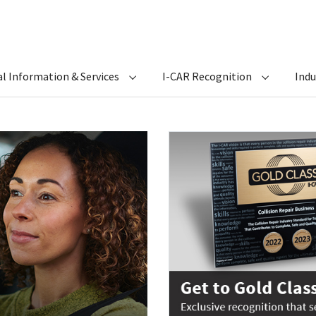
l Information & Services
I-CAR Recognition
Ind