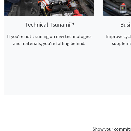
Technical Tsunami™
Bus
If you’re not training on new technologies
Improve cycl
and materials, you’re falling behind.
suppleme
Show your commitme