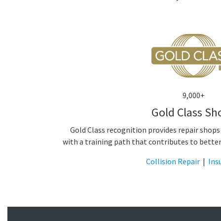
9,000+
Gold Class Sh
Gold Class recognition provides repair shops
with a training path that contributes to bette
Collision Repair
|
Ins