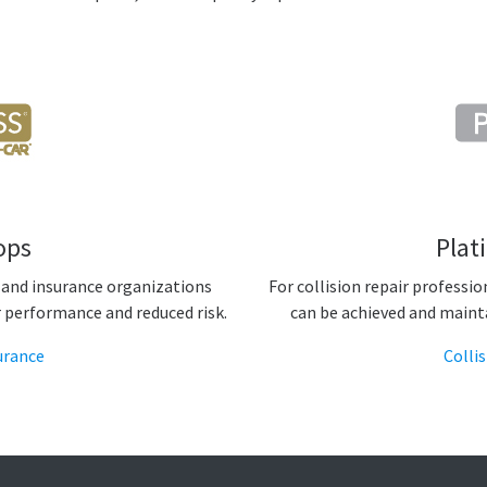
ops
Plat
 and insurance organizations
For collision repair professi
r performance and reduced risk.
can be achieved and maint
urance
Colli