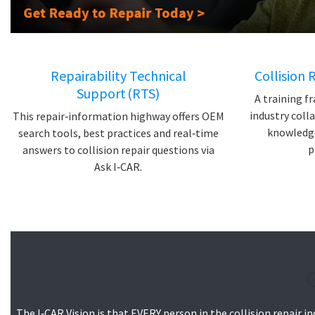
Repairability Technical
Collision 
Support (RTS)
A training 
industry coll
This repair‑information highway offers OEM
knowledge 
search tools, best practices and real‑time
p
answers to collision repair questions via
Ask I‑CAR.
The I‑CAR Vision is that EVERY person in the collision repair 