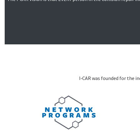
I‑CAR was founded for the ind