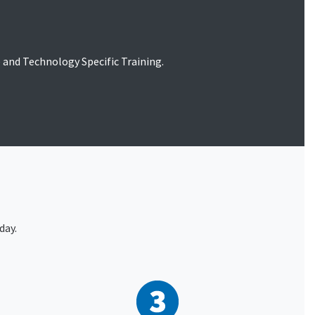
le and Technology Specific Training.
day.