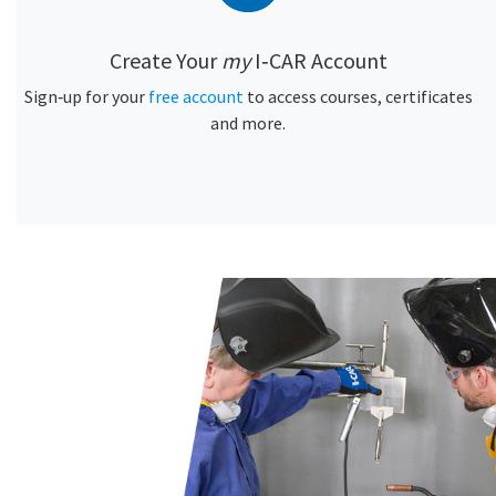
Create Your
my
I‑CAR Account
Sign‑up for your
free account
to access courses, certificates
and more.