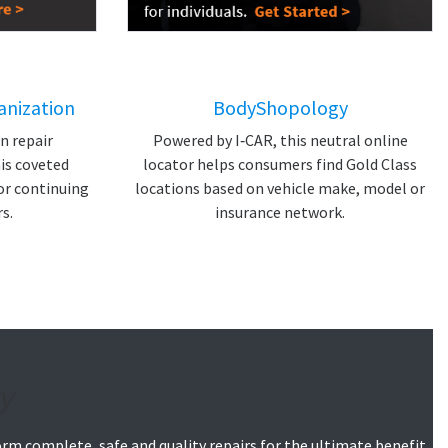
anization
BodyShopology
on repair
Powered by I‑CAR, this neutral online
is coveted
locator helps consumers find Gold Class
or continuing
locations based on vehicle make, model or
s.
insurance network.
y
orm complete, safe and quality repairs for the ultimate benefit