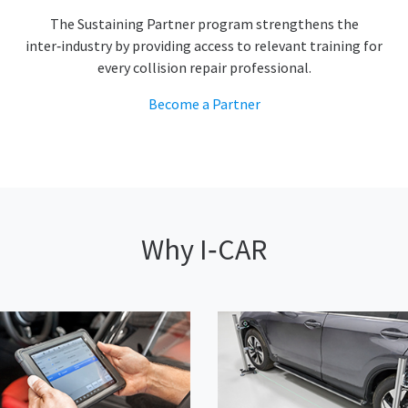
The Sustaining Partner program strengthens the
inter‑industry by providing access to relevant training for
every collision repair professional.
Become a Partner
Why I‑CAR