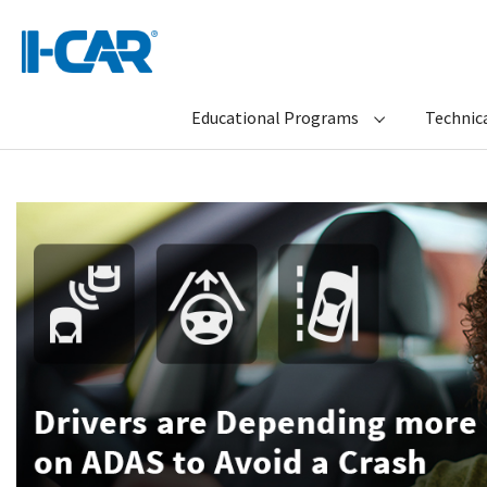
Educational Programs
Technica