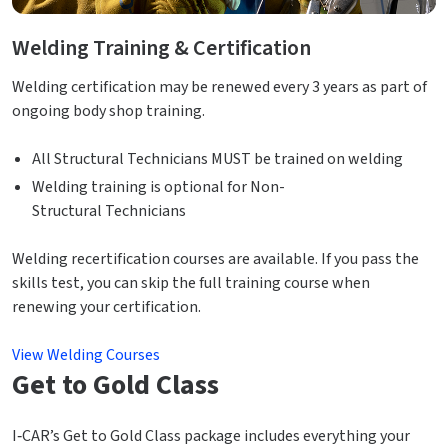
Welding Training & Certification
Welding certification may be renewed every 3 years as part of
ongoing body shop training.
All Structural Technicians MUST be trained on welding
Welding training is optional for Non-
Structural Technicians
Welding recertification courses are available. If you pass the
skills test, you can skip the full training course when
renewing your certification.
View Welding Courses
Get to Gold Class
I‑CAR’s Get to Gold Class package includes everything your