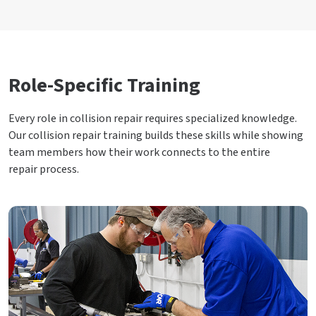
Role-Specific Training
Every role in collision repair requires specialized knowledge.
Our collision repair training builds these skills while showing
team members how their work connects to the entire
repair process.