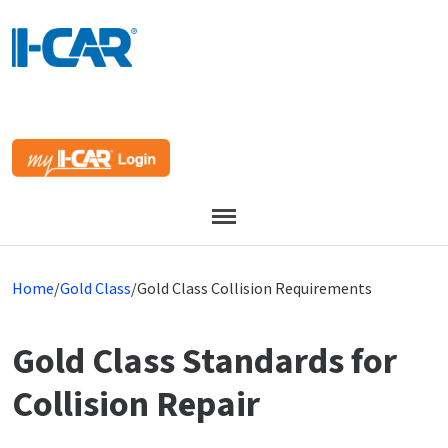
Menu
Home
/
Gold Class
/
Gold Class Collision Requirements
Gold Class Standards for
Collision Repair