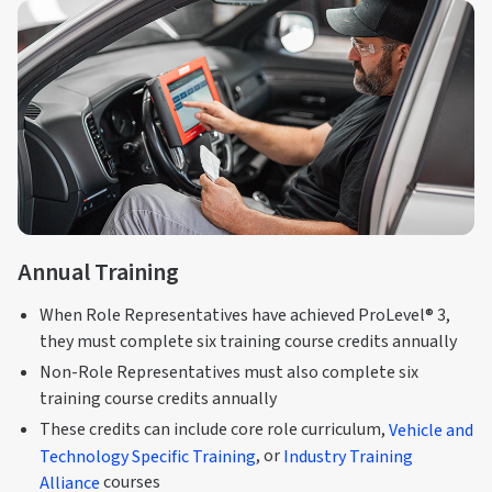
Annual Training
When Role Representatives have achieved ProLevel® 3,
they must complete six training course credits annually
Non-Role Representatives must also complete six
training course credits annually
These credits can include core role curriculum,
Vehicle and
Technology Specific Training
, or
Industry Training
Alliance
courses