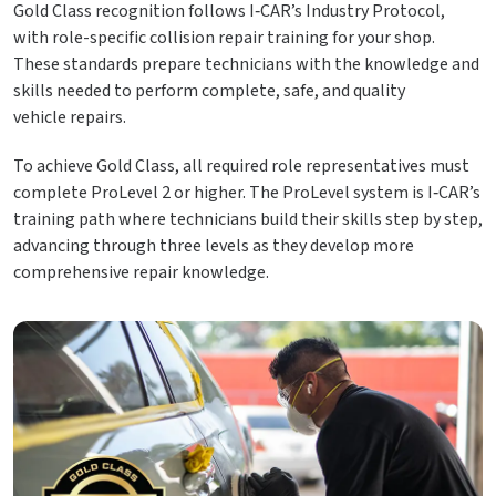
Gold Class recognition follows I‑CAR’s Industry Protocol,
with role-specific collision repair training for your shop.
These standards prepare technicians with the knowledge and
skills needed to perform complete, safe, and quality
vehicle repairs.
To achieve Gold Class, all required role representatives must
complete ProLevel 2 or higher. The ProLevel system is I‑CAR’s
training path where technicians build their skills step by step,
advancing through three levels as they develop more
comprehensive repair knowledge.