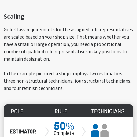
Scaling
Gold Class requirements for the assigned role representatives
are scaled based on your shop size. That means whether you
have a small or large operation, you need a proportional
number of qualified role representatives in key positions to
maintain designation.
In the example pictured, a shop employs two estimators,
three non-structural technicians, four structural technicians,
and four refinish technicians.