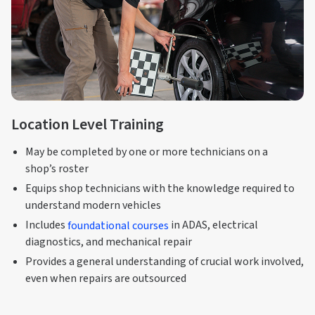
Location Level Training
May be completed by one or more technicians on a
shop’s roster
Equips shop technicians with the knowledge required to
understand modern vehicles
Includes
foundational courses
in ADAS, electrical
diagnostics, and mechanical repair
Provides a general understanding of crucial work involved,
even when repairs are outsourced