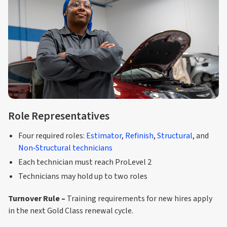
Role Representatives
Four required roles:
Estimator
,
Refinish
,
Structural
, and
Non‑Structural technicians
Each technician must reach ProLevel 2
Technicians may hold up to two roles
Turnover Rule –
Training requirements for new hires apply
in the next Gold Class renewal cycle.