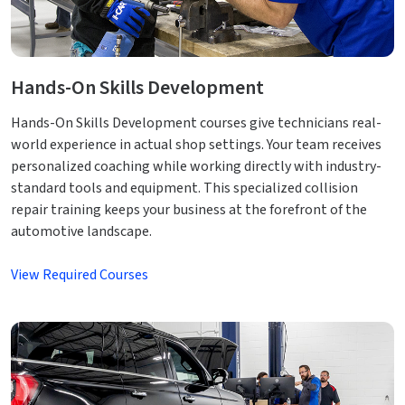
Hands-On Skills Development
Hands-On Skills Development courses give technicians real-
world experience in actual shop settings. Your team receives
personalized coaching while working directly with industry-
standard tools and equipment. This specialized collision
repair training keeps your business at the forefront of the
automotive landscape.
View Required Courses