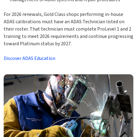
For 2026 renewals, Gold Class shops performing in-house
ADAS calibrations must have an ADAS Technician listed on
their roster. That technician must complete ProLevel 1 and 2
training to meet 2026 requirements and continue progressing
toward Platinum status by 2027.
Discover ADAS Education