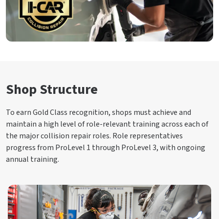
Shop Structure
To earn Gold Class recognition, shops must achieve and
maintain a high level of role-relevant training across each of
the major collision repair roles. Role representatives
progress from ProLevel 1 through ProLevel 3, with ongoing
annual training.