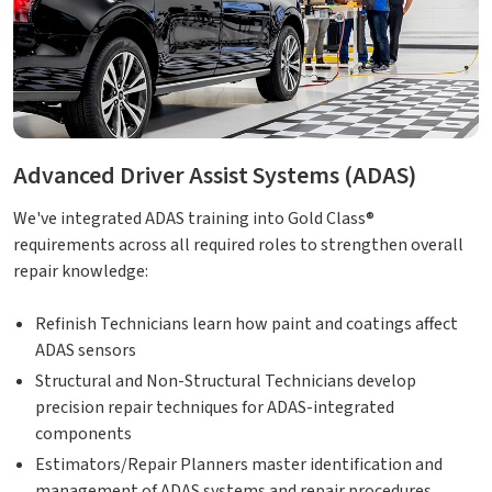
Advanced Driver Assist Systems (ADAS)
We've integrated ADAS training into Gold Class®
requirements across all required roles to strengthen overall
repair knowledge:
Refinish Technicians learn how paint and coatings affect
ADAS sensors
Structural and Non-Structural Technicians develop
precision repair techniques for ADAS-integrated
components
Estimators/Repair Planners master identification and
management of ADAS systems and repair procedures