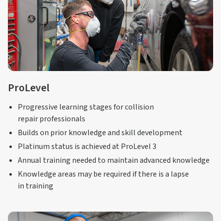
ProLevel
Progressive learning stages for collision
repair professionals
Builds on prior knowledge and skill development
Platinum status is achieved at ProLevel 3
Annual training needed to maintain advanced knowledge
Knowledge areas may be required if there is a lapse
in training