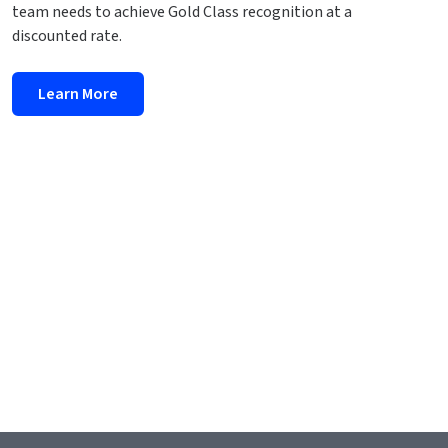
team needs to achieve Gold Class recognition at a
discounted rate.
Learn More