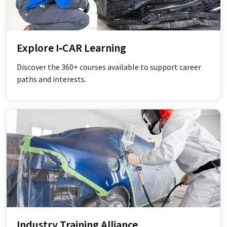
Explore I‑CAR Learning
Discover the 360+ courses available to support career
paths and interests.
Industry Training Alliance