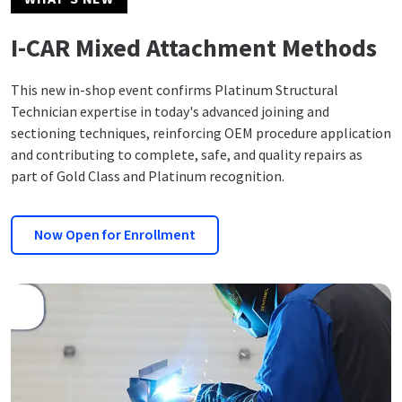
I-CAR Mixed Attachment Methods
This new in-shop event confirms Platinum Structural
Technician expertise in today's advanced joining and
sectioning techniques, reinforcing OEM procedure application
and contributing to complete, safe, and quality repairs as
part of Gold Class and Platinum recognition.
Now Open for Enrollment