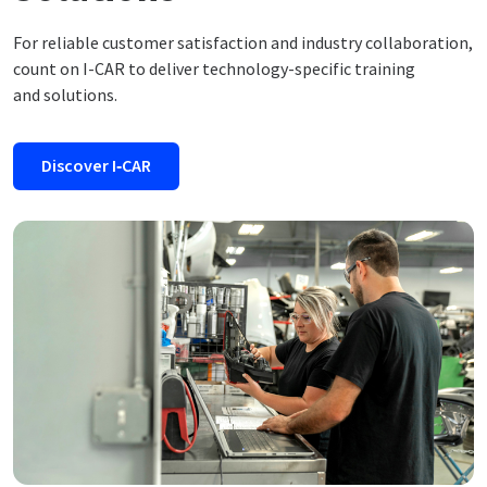
For reliable customer satisfaction and industry collaboration,
count on I-CAR to deliver technology-specific training
and solutions.
Discover I‑CAR