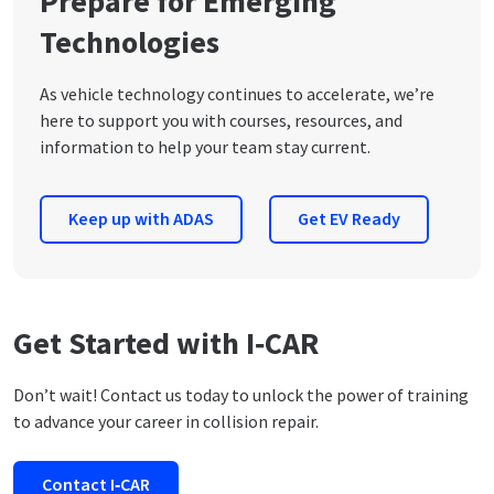
Prepare for Emerging
Technologies
As vehicle technology continues to accelerate, we’re
here to support you with courses, resources, and
information to help your team stay current.
Keep up with ADAS
Get EV Ready
Get Started with I‑CAR
Don’t wait! Contact us today to unlock the power of training
to advance your career in collision repair.
Contact I‑CAR