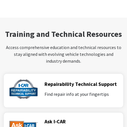
Training and Technical Resources
Access comprehensive education and technical resources to
stay aligned with evolving vehicle technologies and
industry demands.
Repairability Technical Support
Find repair info at your fingertips
Ask I‑CAR