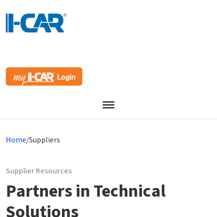
Menu
Home
/
Suppliers
Supplier Resources
Partners in Technical
Solutions