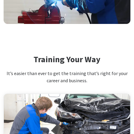
Training Your Way
It’s easier than ever to get the training that’s right for your
career and business.