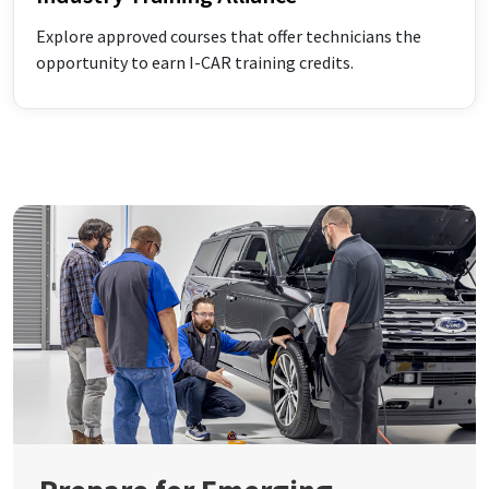
Explore approved courses that offer technicians the
opportunity to earn I-CAR training credits.