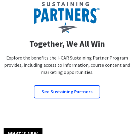
Together, We All Win
Explore the benefits the I-CAR Sustaining Partner Program
provides, including access to information, course content and
marketing opportunities.
See Sustaining Partners
WHAT'S NEW