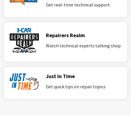
Get real-time technical support
Repairers Realm
Watch technical experts talking shop
Just In Time
Get quick tips on repair topics