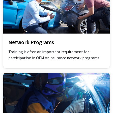
Network Programs
Training is often an important requirement for
participation in OEM or insurance network programs.