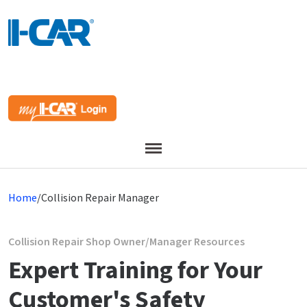
Menu
Home
/
Collision Repair Manager
Collision Repair Shop Owner/Manager Resources
Expert Training for Your
Customer's Safety