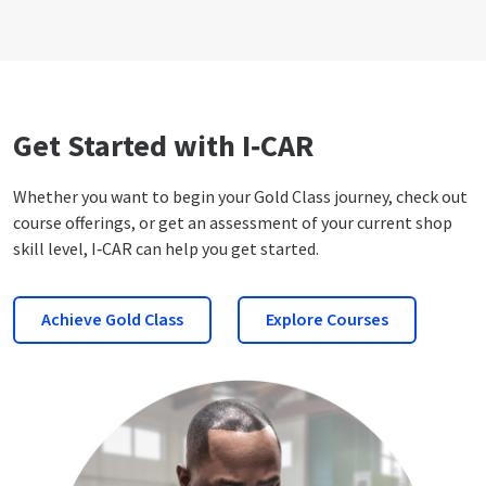
Get Started with I‑CAR
Whether you want to begin your Gold Class journey, check out
course offerings, or get an assessment of your current shop
skill level, I‑CAR can help you get started.
Achieve Gold Class
Explore Courses