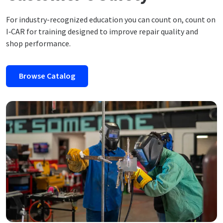
For industry-recognized education you can count on, count on
I‑CAR for training designed to improve repair quality and
shop performance.
Browse Catalog