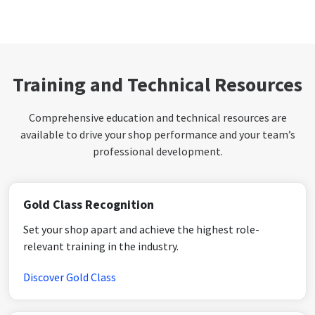
Training and Technical Resources
Comprehensive education and technical resources are
available to drive your shop performance and your team’s
professional development.
Gold Class Recognition
Set your shop apart and achieve the highest role-
relevant training in the industry.
Discover Gold Class