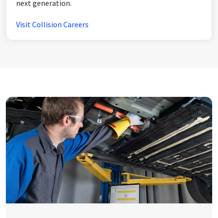
next generation.
Visit Collision Careers