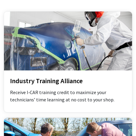
Industry Training Alliance
Receive I‑CAR training credit to maximize your
technicians’ time learning at no cost to your shop.