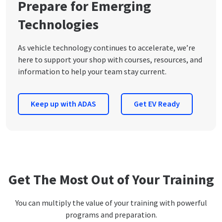
Prepare for Emerging
Technologies
As vehicle technology continues to accelerate, we’re
here to support your shop with courses, resources, and
information to help your team stay current.
Keep up with ADAS
Get EV Ready
Get The Most Out of Your Training
You can multiply the value of your training with powerful
programs and preparation.