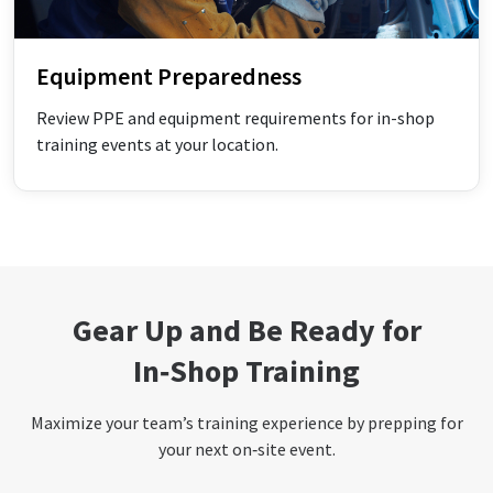
Equipment Preparedness
Review PPE and equipment requirements for in-shop
training events at your location.
Gear Up and Be Ready for
In‑Shop Training
Maximize your team’s training experience by prepping for
your next on‑site event.