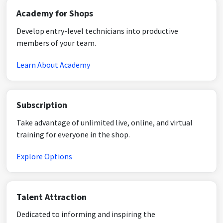
Academy for Shops
Develop entry-level technicians into productive
members of your team.
Learn About Academy
Subscription
Take advantage of unlimited live, online, and virtual
training for everyone in the shop.
Explore Options
Talent Attraction
Dedicated to informing and inspiring the