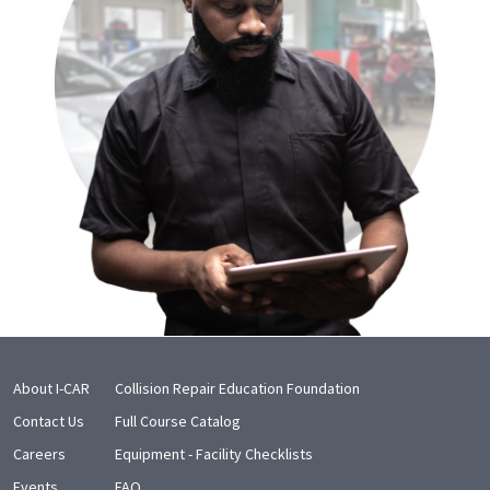
About I-CAR
Collision Repair Education Foundation
Contact Us
Full Course Catalog
Careers
Equipment - Facility Checklists
Events
FAQ