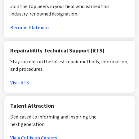
Join the top peers in your field who earned this
industry-renowned designation.
Become Platinum
Repairability Technical Support (RTS)
Stay current on the latest repair methods, information,
and procedures.
Visit RTS
Talent Attraction
Dedicated to informing and inspiring the
next generation.
View Collision Careers