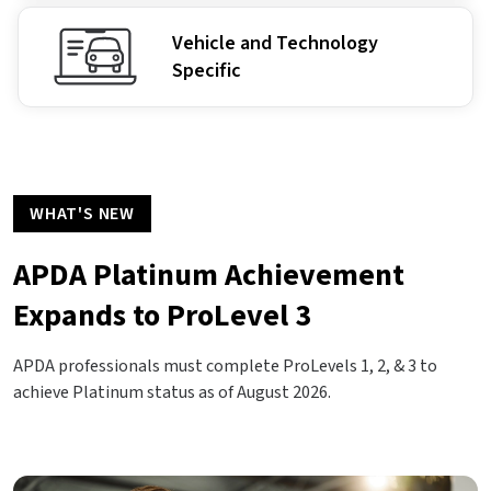
Vehicle and Technology
Specific
WHAT'S NEW
APDA Platinum Achievement
Expands to ProLevel 3
APDA professionals must complete ProLevels 1, 2, & 3 to
achieve Platinum status as of August 2026.