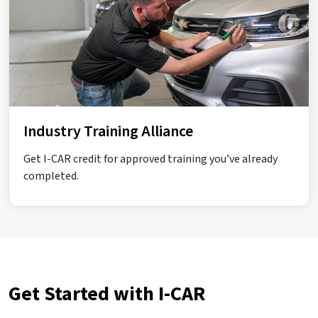
Industry Training Alliance
Get I-CAR credit for approved training you’ve already
completed.
Get Started with I-CAR