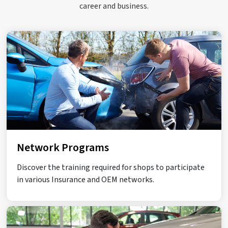
career and business.
Network Programs
Discover the training required for shops to participate
in various Insurance and OEM networks.