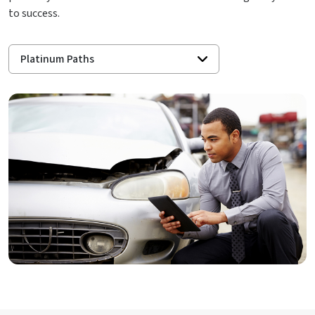
to success.
Platinum Paths