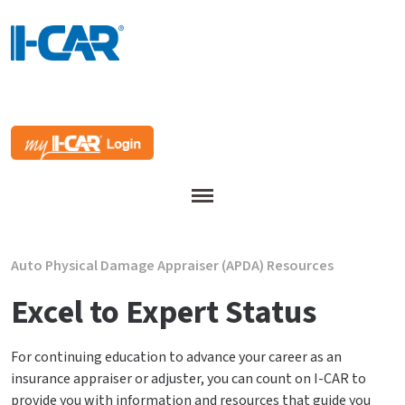
Menu
Auto Physical Damage Appraiser (APDA) Resources
Excel to Expert Status
For continuing education to advance your career as an
insurance appraiser or adjuster, you can count on I-CAR to
provide you with information and resources that guide you