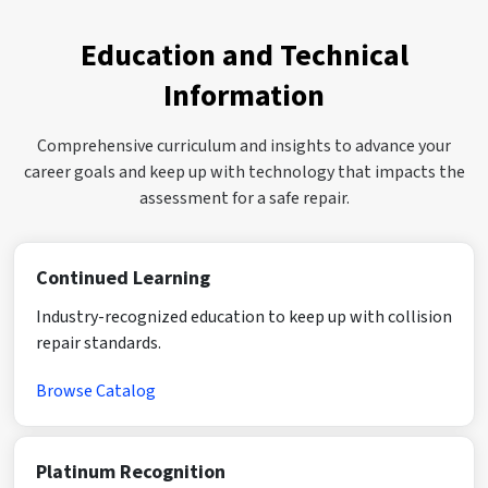
Education and Technical
Information
Comprehensive curriculum and insights to advance your
career goals and keep up with technology that impacts the
assessment for a safe repair.
Continued Learning
Industry-recognized education to keep up with collision
repair standards.
Browse Catalog
Platinum Recognition