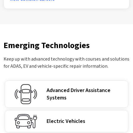
Emerging Technologies
Keep up with advanced technology with courses and solutions
for ADAS, EV and vehicle-specific repair information.
Advanced Driver Assistance
Systems
Electric Vehicles