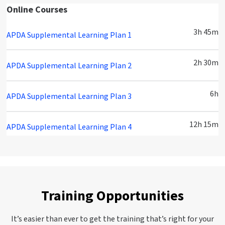
Online Courses
3h 45m
APDA Supplemental Learning Plan 1
2h 30m
APDA Supplemental Learning Plan 2
6h
APDA Supplemental Learning Plan 3
12h 15m
APDA Supplemental Learning Plan 4
Training Opportunities
It’s easier than ever to get the training that’s right for your