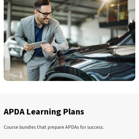
APDA Learning Plans
Course bundles that prepare APDAs for success.