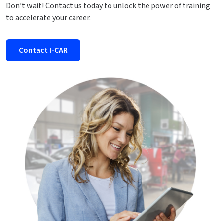
Don’t wait! Contact us today to unlock the power of training
to accelerate your career.
Contact I-CAR