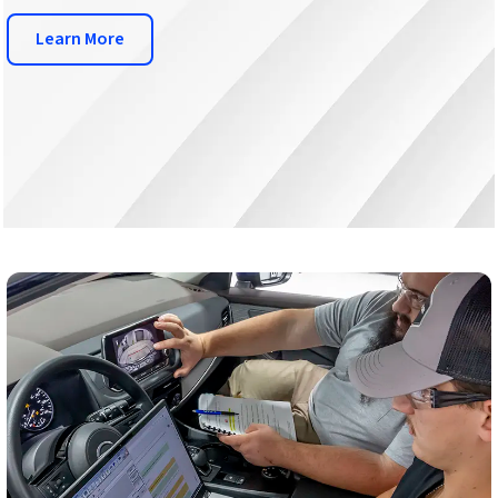
Learn More