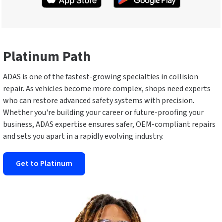
Platinum Path
ADAS is one of the fastest-growing specialties in collision
repair. As vehicles become more complex, shops need experts
who can restore advanced safety systems with precision.
Whether you're building your career or future-proofing your
business, ADAS expertise ensures safer, OEM-compliant repairs
and sets you apart in a rapidly evolving industry.
Get to Platinum