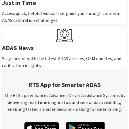
Just in Time
Access quick, helpful videos that guide you through common
ADAS calibration challenges
ADAS News
Stay current with the latest ADAS articles, OEM updates, and
calibration insights
RTS App for Smarter ADAS
The RTS app enhances Advanced Driver Assistance Systems by
delivering real-time diagnostics and sensor data visibility,
enabling faster, smarter decision-making for safer driving.