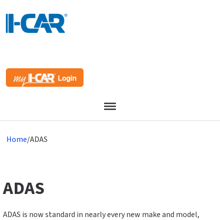
Menu
Home
/
ADAS
ADAS
ADAS is now standard in nearly every new make and model,