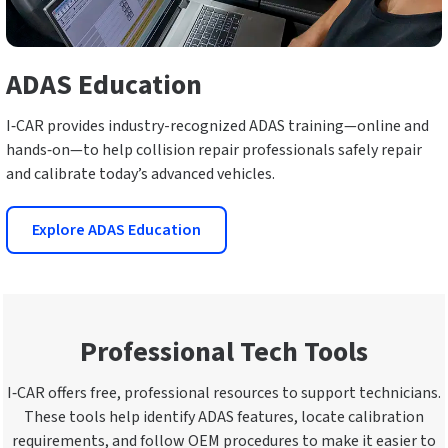
ADAS Education
I‑CAR provides industry-recognized ADAS training—online and
hands‑on—to help collision repair professionals safely repair
and calibrate today’s advanced vehicles.
Explore ADAS Education
Professional Tech Tools
I‑CAR offers free, professional resources to support technicians.
These tools help identify ADAS features, locate calibration
requirements, and follow OEM procedures to make it easier to