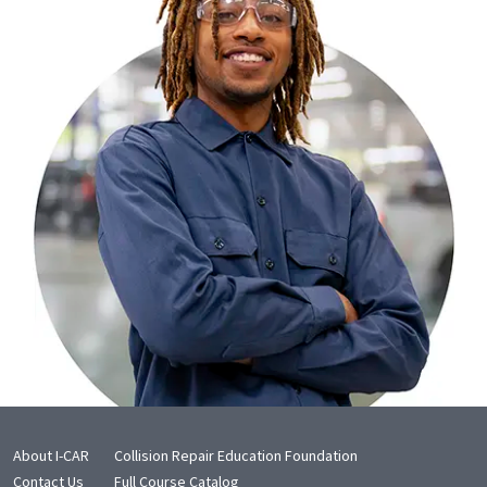
About I-CAR
Collision Repair Education Foundation
Contact Us
Full Course Catalog