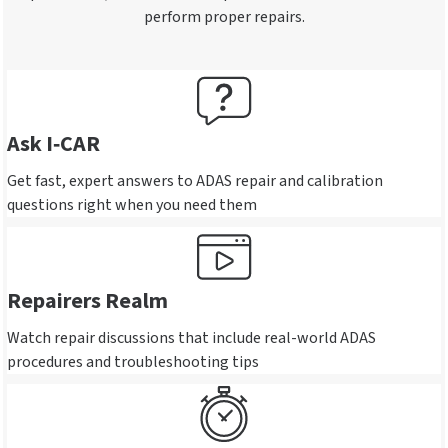
perform proper repairs.
Ask I‑CAR
Get fast, expert answers to ADAS repair and calibration
questions right when you need them
Repairers Realm
Watch repair discussions that include real-world ADAS
procedures and troubleshooting tips