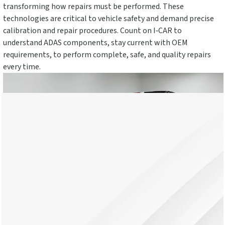
transforming how repairs must be performed. These
technologies are critical to vehicle safety and demand precise
calibration and repair procedures. Count on I‑CAR to
understand ADAS components, stay current with OEM
requirements, to perform complete, safe, and quality repairs
every time.
What Is ADAS?
ADAS, or Advanced Driver Assistance Systems, are built-in
vehicle technologies that help drivers avoid crashes and stay
safe. Common features include automatic braking, lane
keeping, and blind spot alerts. ADAS uses sensors and cameras
to monitor surroundings and assist the driver. These systems
now come standard in most new vehicles and must be properly
repaired and calibrated after a collision.