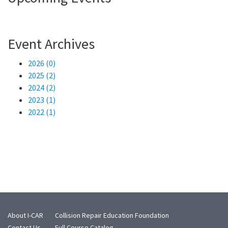
Event Archives
2026 (0)
2025 (2)
2024 (2)
2023 (1)
2022 (1)
About I-CAR
Collision Repair Education Foundation
Contact Us
Full Course Catalog