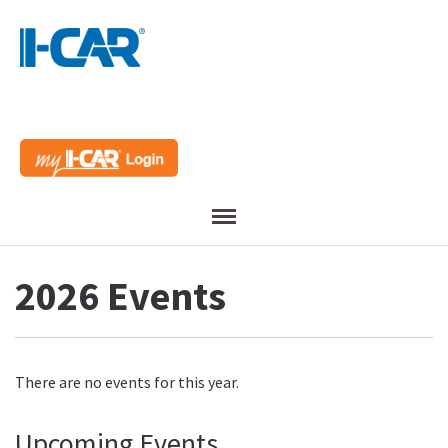
Menu
2026 Events
There are no events for this year.
Upcoming Events