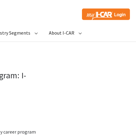
ustry Segments
About I-CAR
gram: I-
ly career program