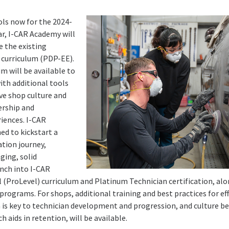
ols now for the 2024-
r, I-CAR Academy will
e the existing
 curriculum (PDP-EE).
um will be available to
ith additional tools
ve shop culture and
ership and
iences. I-CAR
ed to kickstart a
ation journey,
ging, solid
nch into I-CAR
l (ProLevel) curriculum and Platinum Technician certification, a
 programs. For shops, additional training and best practices for ef
is key to technician development and progression, and culture bes
h aids in retention, will be available.