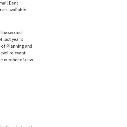
mall Dent
ses available
 the second
 last year's
t of Planning and
level relevant
the number of new