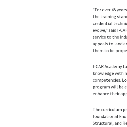
“For over 45 year
the training sta
credential techn
evolve,” said I-C
service to the ind
appeals to, and e
them to be properl
I-CAR Academy ta
knowledge with ha
competencies. Loo
program will be e
enhance their app
The curriculum pr
foundational know
Structural, and Re