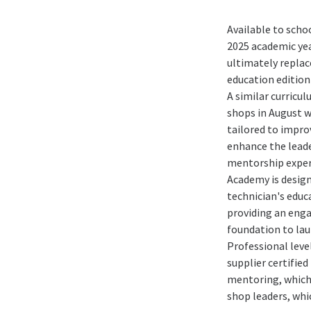
Available to scho
2025 academic yea
ultimately replac
education edition
A similar curricul
shops in August w
tailored to impro
enhance the lead
mentorship exper
Academy is design
technician's educ
providing an enga
foundation to lau
Professional leve
supplier certified
mentoring, which 
shop leaders, whic