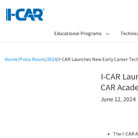
Educational Programs
Technica
Home
/
Press Room
/
2024
/
I-CAR Launches New Early Career Tec
I-CAR Lau
CAR Acad
June 12, 2024
The I-CAR A