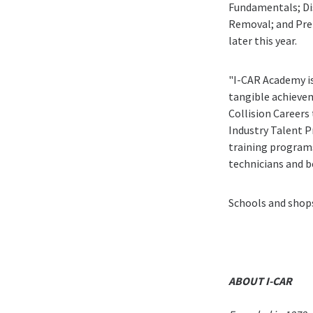
Fundamentals; Di
Removal; and Prep
later this year.
"I-CAR Academy is
tangible achievem
Collision Careers
Industry Talent P
training programs
technicians and be
Schools and shop
ABOUT I-CAR