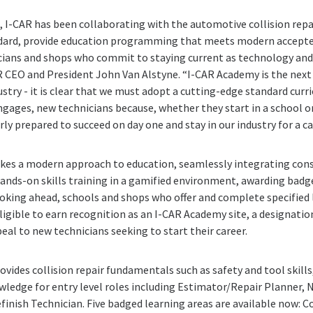
s, I-CAR has been collaborating with the automotive collision repai
ndard, provide education programming that meets modern accepte
icians and shops who commit to staying current as technology an
AR CEO and President John Van Alstyne. “I-CAR Academy is the next 
ustry - it is clear that we must adopt a cutting-edge standard cur
ngages, new technicians because, whether they start in a school o
y prepared to succeed on day one and stay in our industry for a ca
kes a modern approach to education, seamlessly integrating con
nds-on skills training in a gamified environment, awarding badge
king ahead, schools and shops who offer and complete specified l
ligible to earn recognition as an I-CAR Academy site, a designation
eal to new technicians seeking to start their career.
ovides collision repair fundamentals such as safety and tool skills
ledge for entry level roles including Estimator/Repair Planner, 
finish Technician. Five badged learning areas are available now: C