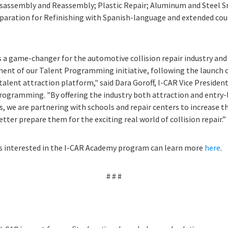
sassembly and Reassembly; Plastic Repair; Aluminum and Steel S
aration for Refinishing with Spanish-language and extended cour
 a game-changer for the automotive collision repair industry and
ent of our Talent Programming initiative, following the launch of
 talent attraction platform," said Dara Goroff, I-CAR Vice Presiden
rogramming. "By offering the industry both attraction and entry-
, we are partnering with schools and repair centers to increase 
tter prepare them for the exciting real world of collision repair.”
s interested in the I-CAR Academy program can learn more
here
.
# # #