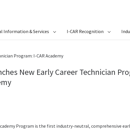
l Information & Services
I-CAR Recognition
Ind
hnician Program: I-CAR Academy
nches New Early Career Technician Pro
emy
cademy Program is the first industry-neutral, comprehensive ear