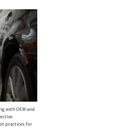
long with OEM and
fective
t practices for