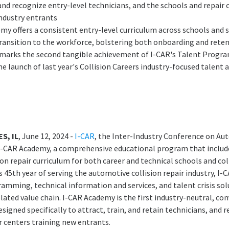
and recognize entry-level technicians, and the schools and repair 
ndustry entrants
my offers a consistent entry-level curriculum across schools and 
ansition to the workforce, bolstering both onboarding and reten
marks the second tangible achievement of I-CAR's Talent Progra
e launch of last year's Collision Careers industry-focused talent 
S, IL
, June 12, 2024 -
I-CAR
, the Inter-Industry Conference on Aut
I-CAR Academy, a comprehensive educational program that include
ion repair curriculum for both career and technical schools and col
s 45th year of serving the automotive collision repair industry, I-
amming, technical information and services, and talent crisis sol
elated value chain. I-CAR Academy is the first industry-neutral, c
signed specifically to attract, train, and retain technicians, and 
r centers training new entrants.