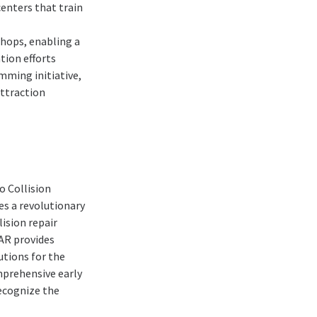
centers that train
shops, enabling a
tion efforts
mming initiative,
attraction
o Collision
s a revolutionary
lision repair
CAR provides
utions for the
omprehensive early
recognize the