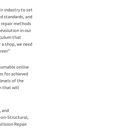
r industry to set
d standards, and
d repair methods
evolution in our
riculum that
r a shop, we need
reer.”
sumable online
s for achieved
evels of the
 that will
, and
Non-Structural,
ollision Repair