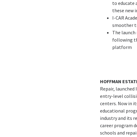
to educate 
these new i
I-CAR Acade
smoother tr
The launch 
following th
platform
HOFFMAN ESTATE
Repair, launched 
entry-level collis
centers. Now in it
educational progr
industry and its r
career program de
schools and repai