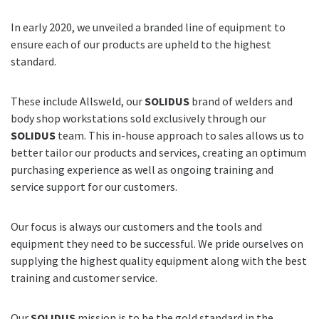
In early 2020, we unveiled a branded line of equipment to
ensure each of our products are upheld to the highest
standard.
These include Allsweld, our
SOLIDUS
brand of welders and
body shop workstations sold exclusively through our
SOLIDUS
team. This in-house approach to sales allows us to
better tailor our products and services, creating an optimum
purchasing experience as well as ongoing training and
service support for our customers.
Our focus is always our customers and the tools and
equipment they need to be successful. We pride ourselves on
supplying the highest quality equipment along with the best
training and customer service.
Our
SOLIDUS
mission is to be the gold standard in the