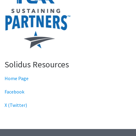
Solidus Resources
Home Page
Facebook
X (Twitter)