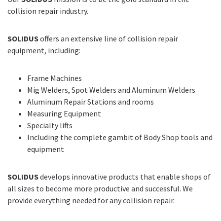
collision repair industry.
SOLIDUS
offers an extensive line of collision repair
equipment, including:
Frame Machines
Mig Welders, Spot Welders and Aluminum Welders
Aluminum Repair Stations and rooms
Measuring Equipment
Specialty lifts
Including the complete gambit of Body Shop tools and
equipment
SOLIDUS
develops innovative products that enable shops of
all sizes to become more productive and successful. We
provide everything needed for any collision repair.