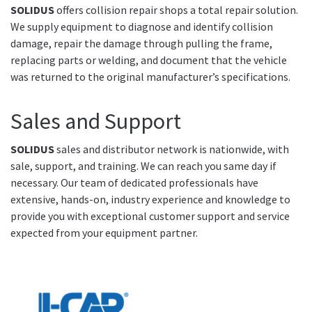
SOLIDUS
offers collision repair shops a total repair solution.
We supply equipment to diagnose and identify collision
damage, repair the damage through pulling the frame,
replacing parts or welding, and document that the vehicle
was returned to the original manufacturer’s specifications.
Sales and Support
SOLIDUS
sales and distributor network is nationwide, with
sale, support, and training. We can reach you same day if
necessary. Our team of dedicated professionals have
extensive, hands-on, industry experience and knowledge to
provide you with exceptional customer support and service
expected from your equipment partner.