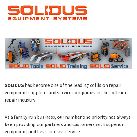
SOLIDUS
has become one of the leading collision repair
equipment suppliers and service companies in the collision
repair industry.
As a family-run business, our number one priority has always
been providing our partners and customers with superior
equipment and best-in-class service.