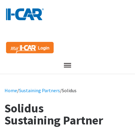
Menu
Home
/
Sustaining Partners
/
Solidus
Solidus
Sustaining Partner