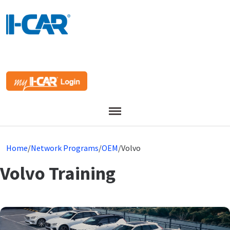
Menu
Home
/
Network Programs
/
OEM
/
Volvo
Volvo Training