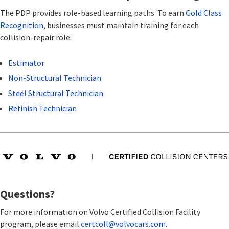
The PDP provides role-based learning paths. To earn
Gold Class
Recognition
, businesses must maintain training for each
collision-repair role:
Estimator
Non-Structural Technician
Steel Structural Technician
Refinish Technician
Questions?
For more information on Volvo Certified Collision Facility
program, please email
certcoll@volvocars.com
.