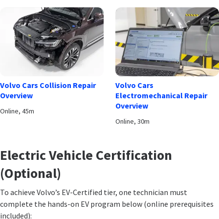
Volvo Cars Collision Repair
Volvo Cars
Overview
Electromechanical Repair
Overview
Online, 45m
Online, 30m
Electric Vehicle Certification
(Optional)
To achieve Volvo’s EV-Certified tier, one technician must
complete the hands-on EV program below (online prerequisites
included):