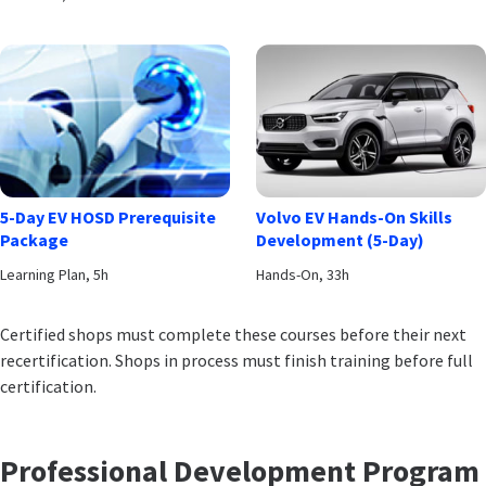
5-Day EV HOSD Prerequisite
Volvo EV Hands-On Skills
Package
Development (5-Day)
Learning Plan, 5h
Hands-On, 33h
Certified shops must complete these courses before their next
recertification. Shops in process must finish training before full
certification.
Professional Development Program