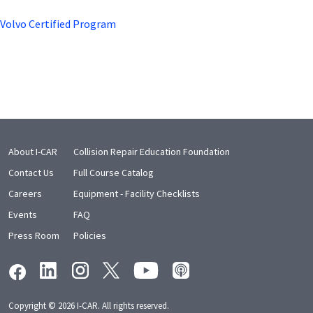
Volvo Certified Program
About I-CAR
Collision Repair Education Foundation
Contact Us
Full Course Catalog
Careers
Equipment - Facility Checklists
Events
FAQ
Press Room
Policies
Copyright © 2026 I-CAR. All rights reserved.