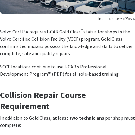
Image courtesy of Volvo.
®
Volvo Car USA requires I-CAR Gold Class
status for shops in the
Volvo Certified Collision Facility (VCCF) program. Gold Class
confirms technicians possess the knowledge and skills to deliver
complete, safe and quality repairs.
VCCF locations continue to use I-CAR’s Professional
Development Program™ (PDP) for all role-based training.
Collision Repair Course
Requirement
In addition to Gold Class, at least
two technicians
per shop must
complete: