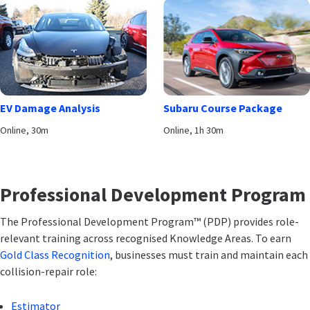
EV Damage Analysis
Subaru Course Package
Online, 30m
Online, 1h 30m
Professional Development Program
The Professional Development Program™ (PDP) provides role-
relevant training across recognised Knowledge Areas. To earn
Gold Class Recognition
, businesses must train and maintain each
collision-repair role:
Estimator