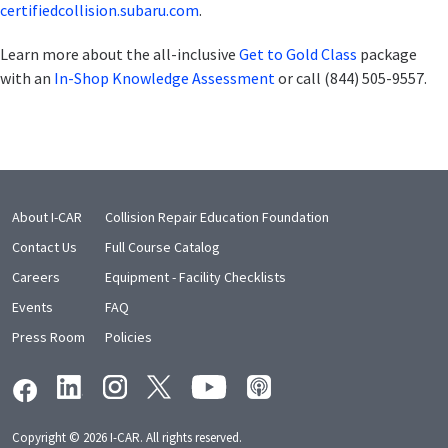
certifiedcollision.subaru.com
.
Learn more about the all-inclusive
Get to Gold Class
package
with an
In-Shop Knowledge Assessment
or call (844) 505-9557.
About I-CAR
Collision Repair Education Foundation
Contact Us
Full Course Catalog
Careers
Equipment - Facility Checklists
Events
FAQ
Press Room
Policies
Copyright © 2026 I-CAR. All rights reserved.