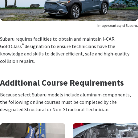
Image courtesy of Subaru.
Subaru requires facilities to obtain and maintain I-CAR
®
Gold Class
designation to ensure technicians have the
knowledge and skills to deliver efficient, safe and high-quality
collision repairs.
Additional Course Requirements
Because select Subaru models include aluminum components,
the following online courses must be completed by the
designated Structural or Non-Structural Technician: