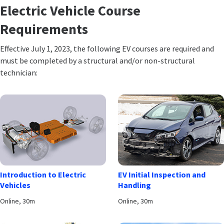
Electric Vehicle Course
Requirements
Effective July 1, 2023, the following EV courses are required and
must be completed by a structural and/or non-structural
technician:
Introduction to Electric
EV Initial Inspection and
Vehicles
Handling
Online, 30m
Online, 30m