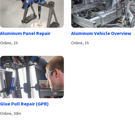
Aluminum Panel Repair
Aluminum Vehicle Overview
Online, 1h
Online, 1h
Glue Pull Repair (GPR)
Online, 30m