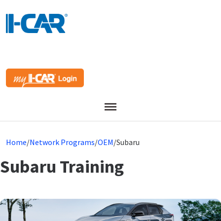
Menu
Home
/
Network Programs
/
OEM
/
Subaru
Subaru Training