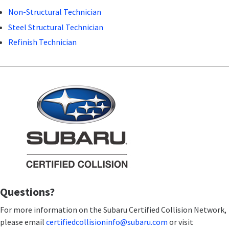
Non-Structural Technician
Steel Structural Technician
Refinish Technician
Questions?
For more information on the Subaru Certified Collision Network,
please email
certifiedcollisioninfo@subaru.com
or visit