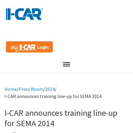
Menu
Home
/
Press Room
/
2014
/
I-CAR announces training line-up for SEMA 2014
I-CAR announces training line-up
for SEMA 2014