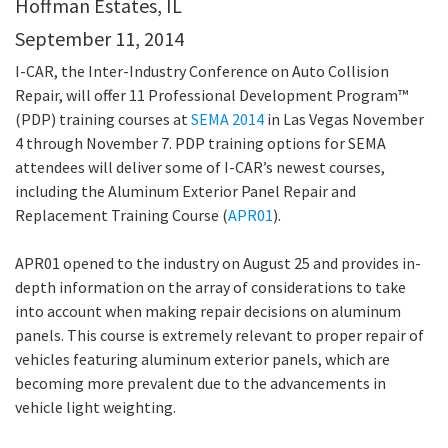
Hoffman Estates, IL
September 11, 2014
I-CAR, the Inter-Industry Conference on Auto Collision
Repair, will offer 11 Professional Development Program™
(PDP) training courses at
SEMA 2014
in Las Vegas November
4 through November 7. PDP training options for SEMA
attendees will deliver some of I-CAR’s newest courses,
including the Aluminum Exterior Panel Repair and
Replacement Training Course (
APR01
).
APR01 opened to the industry on August 25 and provides in-
depth information on the array of considerations to take
into account when making repair decisions on aluminum
panels. This course is extremely relevant to proper repair of
vehicles featuring aluminum exterior panels, which are
becoming more prevalent due to the advancements in
vehicle light weighting.