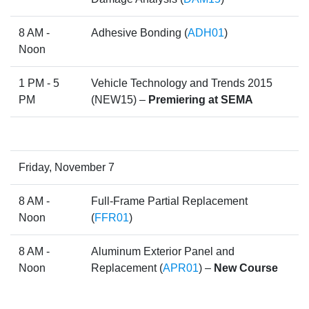
8 AM -
Adhesive Bonding (
ADH01
)
Noon
1 PM - 5
Vehicle Technology and Trends 2015
PM
(NEW15) –
Premiering at SEMA
Friday, November 7
8 AM -
Full-Frame Partial Replacement
Noon
(
FFR01
)
8 AM -
Aluminum Exterior Panel and
Noon
Replacement (
APR01
) –
New Course