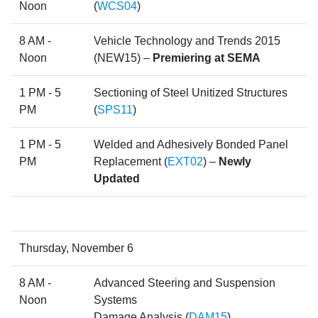
Noon
(
WCS04
)
8 AM -
Vehicle Technology and Trends 2015
Noon
(NEW15) –
Premiering at SEMA
1 PM - 5
Sectioning of Steel Unitized Structures
PM
(
SPS11
)
1 PM - 5
Welded and Adhesively Bonded Panel
PM
Replacement (
EXT02
) –
Newly
Updated
Thursday, November 6
8 AM -
Advanced Steering and Suspension
Noon
Systems
Damage Analysis (
DAM15
)