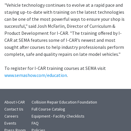
"Vehicle technology continues to evolve at a rapid pace and
staying up-to-date with training on the latest technologies
can be one of the most powerful ways to ensure your shop is
successful," said Josh McFarlin, Director of Curriculum &
Product Development for I-CAR. "The training offered by I-
CAR at SEMA features some of I-CAR’s newest and most
sought after courses to help industry professionals perform
complete, safe and quality repairs on late model vehicles."
To register for I-CAR training courses at SEMA visit
www.semashow.com/education
.
About I-CAR
Collision Repair Education Foundation
Contact Us
Full Course Catalog
Careers
Equipment - Facility Checklists
Events
FAQ
Press Room
Policies