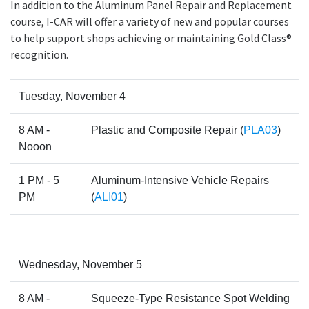
In addition to the Aluminum Panel Repair and Replacement
course, I-CAR will offer a variety of new and popular courses
to help support shops achieving or maintaining Gold Class®
recognition.
Tuesday, November 4
8 AM -
Plastic and Composite Repair (
PLA03
)
Nooon
1 PM - 5
Aluminum-Intensive Vehicle Repairs
PM
(
ALI01
)
Wednesday, November 5
8 AM -
Squeeze-Type Resistance Spot Welding