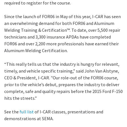
required to register for the course.
Since the launch of FOR06 in May of this year, I-CAR has seen
an overwhelming demand for both FOR06 and Aluminum
Welding Training & Certification™. To date, over 5,500 repair
technicians and 3,300 insurance APDAs have completed
FOR06 and over 2,200 more professionals have earned their
Aluminum Welding Certification.
“This really tells us that the industry is hungry for relevant,
timely, and vehicle specific training,” said John Van Alstyne,
CEO & President, I-CAR. "Our role-out of the FOR06 course,
prior to the vehicle’s debut, prepares the industry to deliver
complete, safe and quality repairs before the 2015 Ford F-150
hits the streets.”
See the
full list
of I-CAR classes, presentations and
demonstrations at SEMA.