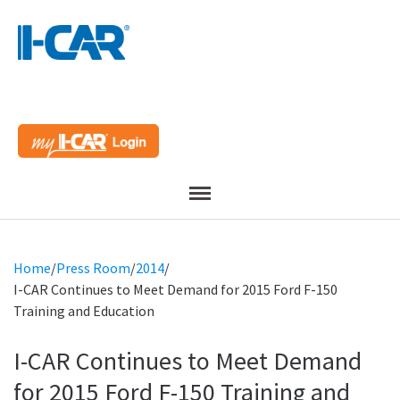
Menu
Home
/
Press Room
/
2014
/
I-CAR Continues to Meet Demand for 2015 Ford F-150
Training and Education
I-CAR Continues to Meet Demand
for 2015 Ford F-150 Training and