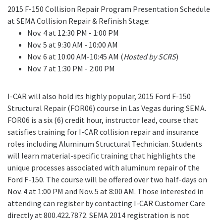
2015 F-150 Collision Repair Program Presentation Schedule
at SEMA Collision Repair & Refinish Stage:
Nov. 4 at 12:30 PM - 1:00 PM
Nov. 5 at 9:30 AM - 10:00 AM
Nov. 6 at 10:00 AM-10:45 AM (
Hosted by SCRS
)
Nov. 7 at 1:30 PM - 2:00 PM
I-CAR will also hold its highly popular, 2015 Ford F-150
Structural Repair (FOR06) course in Las Vegas during SEMA.
FOR06 is a six (6) credit hour, instructor lead, course that
satisfies training for I-CAR collision repair and insurance
roles including Aluminum Structural Technician. Students
will learn material-specific training that highlights the
unique processes associated with aluminum repair of the
Ford F-150. The course will be offered over two half-days on
Nov. 4 at 1:00 PM and Nov. 5 at 8:00 AM. Those interested in
attending can register by contacting I-CAR Customer Care
directly at 800.422.7872. SEMA 2014 registration is not