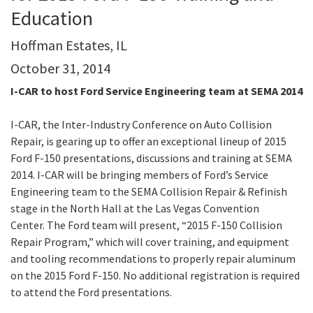
Education
Hoffman Estates, IL
October 31, 2014
I-CAR to host Ford Service Engineering team at SEMA 2014
I-CAR, the Inter-Industry Conference on Auto Collision
Repair, is gearing up to offer an exceptional lineup of 2015
Ford F-150 presentations, discussions and training at SEMA
2014. I-CAR will be bringing members of Ford’s Service
Engineering team to the SEMA Collision Repair & Refinish
stage in the North Hall at the Las Vegas Convention
Center. The Ford team will present, “2015 F-150 Collision
Repair Program,” which will cover training, and equipment
and tooling recommendations to properly repair aluminum
on the 2015 Ford F-150. No additional registration is required
to attend the Ford presentations.