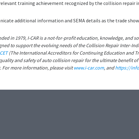
relevant training achievement recognized by the collision repair i
icate additional information and SEMA details as the trade show
nded in 1979, I-CAR is a not-for-profit education, knowledge, and so
ned to support the evolving needs of the Collision Repair Inter-Ind
ACET
(The International Accreditors for Continuing Education and Tr
uality and safety of auto collision repair for the ultimate benefit of
 For more information, please visit
www.i-car.com
, and
https://inf