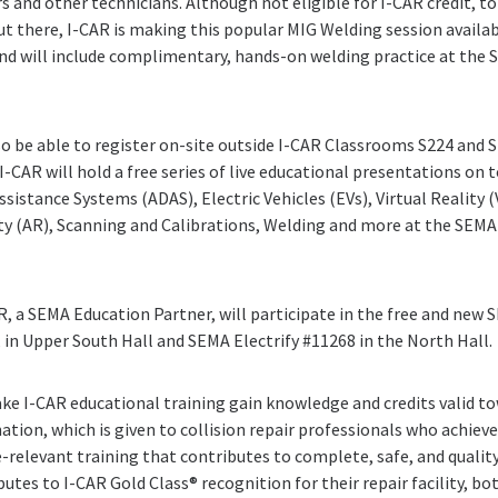
rs and other technicians. Although not eligible for I-CAR credit, 
out there, I-CAR is making this popular MIG Welding session availab
nd will include complimentary, hands-on welding practice at the 
so be able to register on-site outside I-CAR Classrooms S224 and S
I-CAR will hold a free series of live educational presentations on 
sistance Systems (ADAS), Electric Vehicles (EVs), Virtual Reality 
 (AR), Scanning and Calibrations, Welding and more at the SEMA 
AR, a SEMA Education Partner, will participate in the free and new
in Upper South Hall and SEMA Electrify #11268 in the North Hall.
ake I-CAR educational training gain knowledge and credits valid t
tion, which is given to collision repair professionals who achiev
e-relevant training that contributes to complete, safe, and quality
utes to I-CAR Gold Class® recognition for their repair facility, b