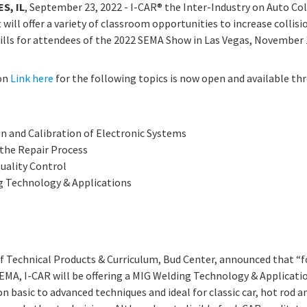
S, IL
, September 23, 2022 - I-CAR® the Inter-Industry on Auto Col
will offer a variety of classroom opportunities to increase collisi
lls for attendees of the 2022 SEMA Show in Las Vegas, November 
ion
Link here
for the following topics is now open and available th
ion and Calibration of Electronic Systems
the Repair Process
uality Control
g Technology & Applications
of Technical Products & Curriculum, Bud Center, announced that “fo
SEMA, I-CAR will be offering a MIG Welding Technology & Applicati
n basic to advanced techniques and ideal for classic car, hot rod a