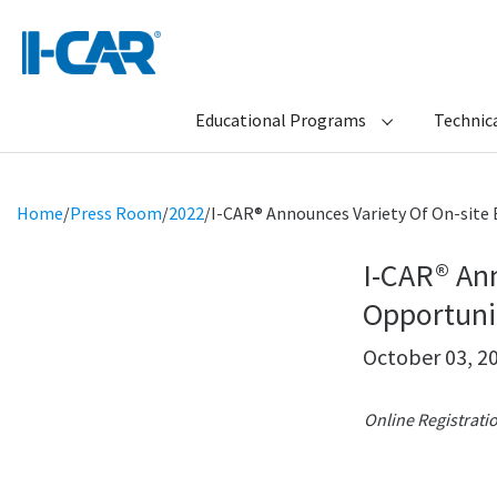
Educational Programs
Technica
Home
/
Press Room
/
2022
/
I-CAR® Announces Variety Of On-site
I-CAR® Ann
Opportuni
October 03, 2
Online Registrati