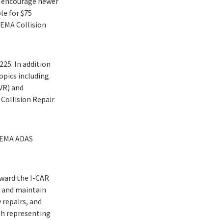
to encourage newer
le for $75
SEMA Collision
225. In addition
topics including
(VR) and
Collision Repair
 SEMA ADAS
oward the I-CAR
e and maintain
 repairs, and
oth representing