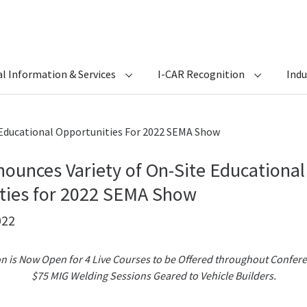
l Information & Services
I-CAR Recognition
Ind
 Educational Opportunities For 2022 SEMA Show
ounces Variety of On-Site Educational
ties for 2022 SEMA Show
022
on is Now Open for 4 Live Courses to be Offered throughout Confer
$75 MIG Welding Sessions Geared to Vehicle Builders.