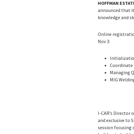
HOFFMAN ESTATE
announced that it 
knowledge and ski
Online registrat
Nov 3:
Initializat
Coordinate 
Managing Q
MIG Weldin
I-CAR’s Director 
and exclusive to 
session focusing o