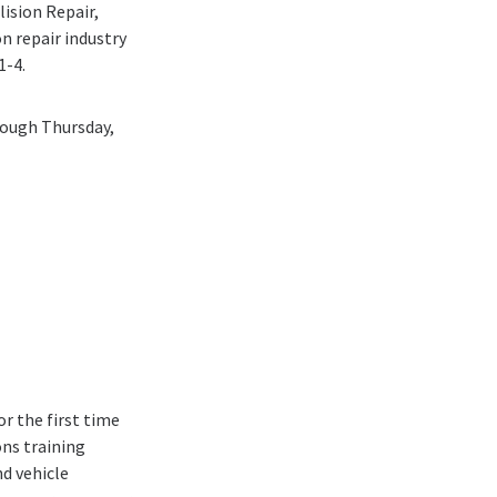
lision Repair,
on repair industry
1-4.
rough Thursday,
r the first time
ons training
nd vehicle