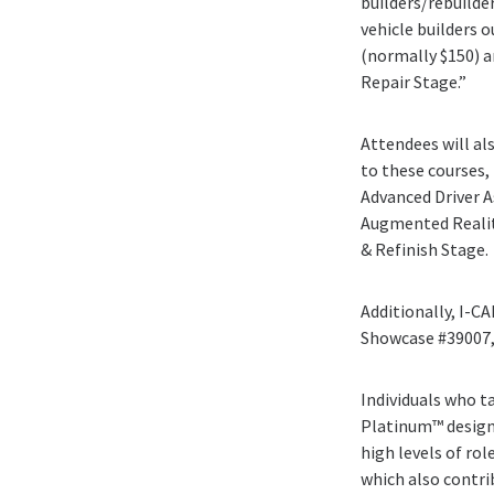
builders/rebuilde
vehicle builders 
(normally $150) a
Repair Stage.”
Attendees will al
to these courses, 
Advanced Driver As
Augmented Reality
& Refinish Stage.
Additionally, I-C
Showcase #39007, 
Individuals who t
Platinum™ designa
high levels of rol
which also contrib