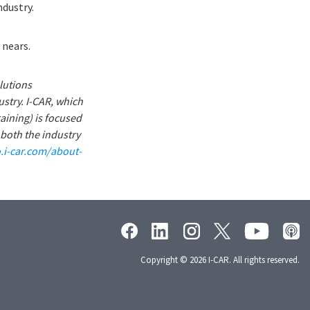
ndustry.
 nears.
lutions
ustry. I-CAR, which
aining) is focused
 both the industry
o.i-car.com/about-
Copyright © 2026 I-CAR. All rights reserved.