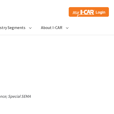
ustry Segments
About I-CAR
ence; Special SEMA