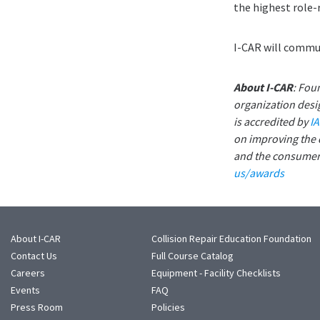
the highest role-
I-CAR will commun
About I-CAR
: Fou
organization desig
is accredited by
I
on improving the q
and the consumer.
us/awards
About I-CAR
Collision Repair Education Foundation
Contact Us
Full Course Catalog
Careers
Equipment - Facility Checklists
Events
FAQ
Press Room
Policies