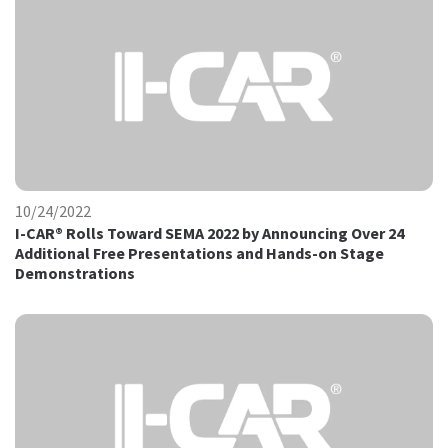
10/24/2022
I-CAR® Rolls Toward SEMA 2022 by Announcing Over 24
Additional Free Presentations and Hands-on Stage
Demonstrations