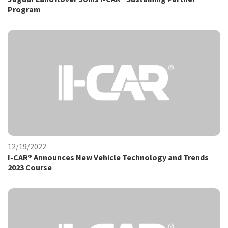
Program
12/19/2022
I-CAR® Announces New Vehicle Technology and Trends
2023 Course