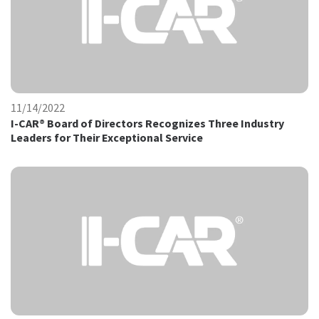
11/14/2022
I-CAR® Board of Directors Recognizes Three Industry
Leaders for Their Exceptional Service