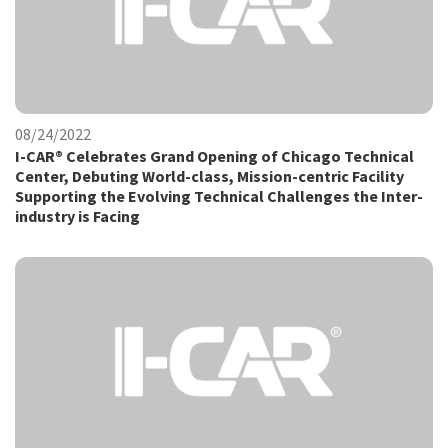
08/24/2022
I-CAR® Celebrates Grand Opening of Chicago Technical
Center, Debuting World-class, Mission-centric Facility
Supporting the Evolving Technical Challenges the Inter-
industry is Facing