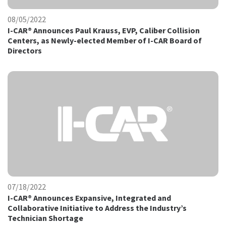
08/05/2022
I-CAR® Announces Paul Krauss, EVP, Caliber Collision
Centers, as Newly-elected Member of I-CAR Board of
Directors
07/18/2022
I-CAR® Announces Expansive, Integrated and
Collaborative Initiative to Address the Industry’s
Technician Shortage