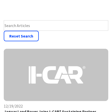
Search Press Room
Reset Search
12/19/2022
Jaguar Land Rover Joins I-CAR® Sustaining Partner