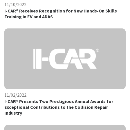
11/10/2022
I-CAR® Receives Recognition for New Hands-On Skills
Training in EV and ADAS
11/02/2022
I-CAR® Presents Two Prestigious Annual Awards for
Exceptional Contributions to the Collision Repair
Industry