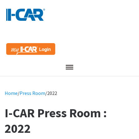
Menu
Home
/
Press Room
/
2022
I-CAR Press Room :
2022