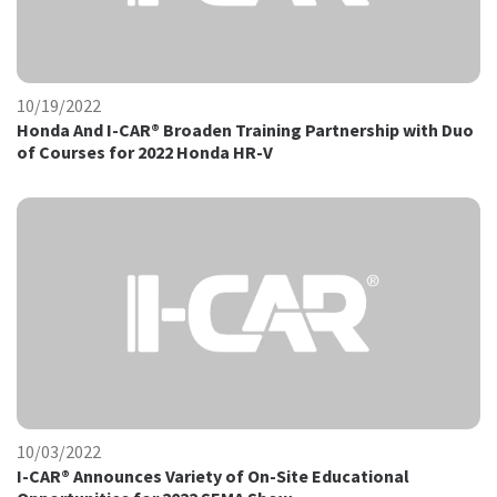
10/19/2022
Honda And I-CAR® Broaden Training Partnership with Duo
of Courses for 2022 Honda HR-V
10/03/2022
I-CAR® Announces Variety of On-Site Educational