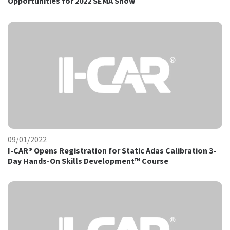
Opportunities for 2022 SEMA Show
09/01/2022
I-CAR® Opens Registration for Static Adas Calibration 3-
Day Hands-On Skills Development™ Course