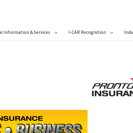
l Information & Services
I-CAR Recognition
Ind