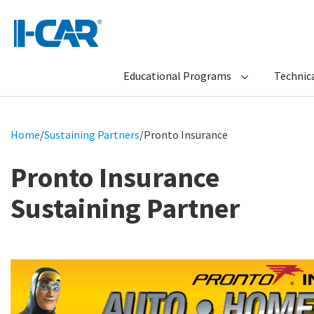
Educational Programs
Technica
Home
/
Sustaining Partners
/
Pronto Insurance
Pronto Insurance
Sustaining Partner