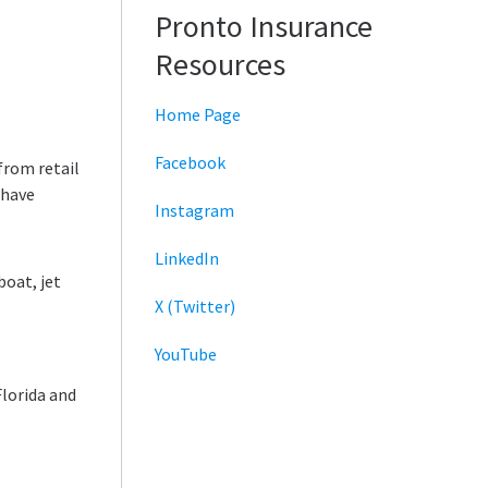
Pronto Insurance
Resources
Home Page
Facebook
from retail
 have
Instagram
LinkedIn
boat, jet
X (Twitter)
YouTube
Florida and