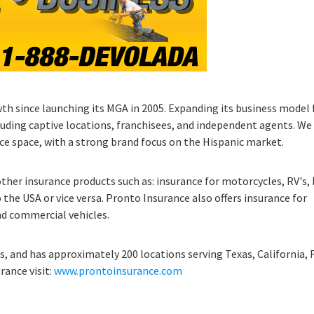
th since launching its MGA in 2005. Expanding its business model 
cluding captive locations, franchisees, and independent agents. We
nce space, with a strong brand focus on the Hispanic market.
ther insurance products such as: insurance for motorcycles, RV's, 
 the USA or vice versa. Pronto Insurance also offers insurance for
d commercial vehicles.
, and has approximately 200 locations serving Texas, California, 
rance visit:
www.prontoinsurance.com