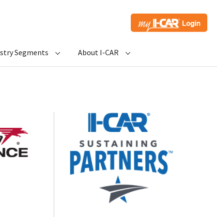
ustry Segments
About I-CAR