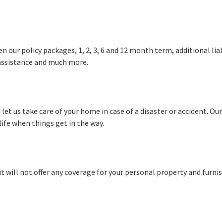
our policy packages, 1, 2, 3, 6 and 12 month term, additional liab
 assistance and much more.
 let us take care of your home in case of a disaster or accident. O
life when things get in the way.
t will not offer any coverage for your personal property and furni