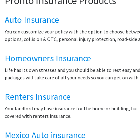
Pronto Insurance Products
Auto Insurance
You can customize your policy with the option to choose between 
options, collision & OTC, personal injury protection, road-side
Homeowners Insurance
Life has its own stresses and you should be able to rest easy and
packages will take care of all your needs so you can get on with 
Renters Insurance
Your landlord may have insurance for the home or building, but i
covered with renters insurance.
Mexico Auto insurance