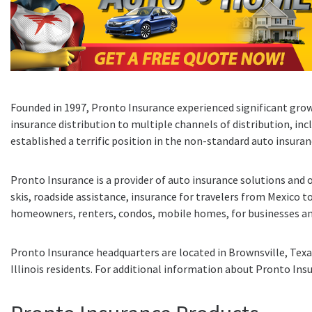
Founded in 1997, Pronto Insurance experienced significant grow
insurance distribution to multiple channels of distribution, in
established a terrific position in the non-standard auto insura
Pronto Insurance is a provider of auto insurance solutions and o
skis, roadside assistance, insurance for travelers from Mexico to
homeowners, renters, condos, mobile homes, for businesses an
Pronto Insurance headquarters are located in Brownsville, Texas
Illinois residents. For additional information about Pronto Insu