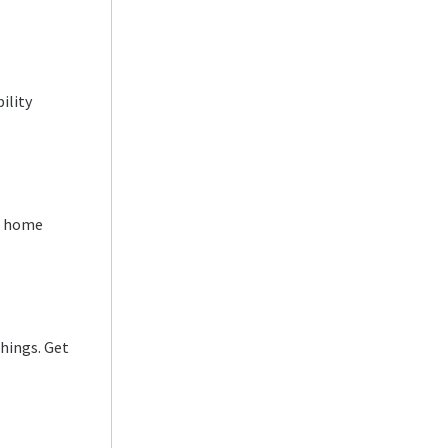
ility
ur home
shings. Get