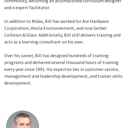
community, becoming an accomplished curriculum designer
and a expert facilitator.
In addition to Midas, Bill has worked for Ace Hardware
Corporation, Veolia Environnement, and now Gerber
Collision & Glass. Additionally, Bill still delivers training and
acts as a learning consultant on his own.
Over his career, Bill has designed hundreds of training
programs and delivered several thousand hours of training
every year since 1991. His expertise lies in customer service,
management and leadership development, and trainer skills
development.