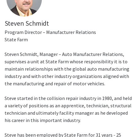
Steven Schmidt
Program Director – Manufacturer Relations
State Farm
Steven Schmidt, Manager – Auto Manufacturer Relations,
supervises a unit at State Farm whose responsibility it is to
maintain relationships with the global auto manufacturing
industry and with other industry organizations aligned with
the manufacturing and repair of motor vehicles.
Steve started in the collision repair industry in 1980, and held
a variety of positions as an apprentice, technician, structural
technician and ultimately facility manager as he developed
his career in this important industry.
Steve has been employed by State Farm for 31 years - 25