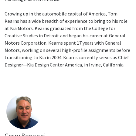
Growing up in the automobile capital of America, Tom
Kearns has a wide breadth of experience to bring to his role
at Kia Motors. Kearns graduated from the College for
Creative Studies in Detroit and began his career at General
Motors Corporation. Kearns spent 17 years with General
Motors, working on several high-profile assignments before
transitioning to Kia in 2004. Kearns currently serves as Chief
Designer—Kia Design Center America, in Irvine, California.
Gerry Bonanni