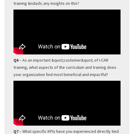
training &ndash; any insights on this?
Q6
– As an important &quot;customer&quot; of I-CAR
training, what aspects of the curriculum and training does
your organization find most beneficial and impactful?
Q7
– What specific KPIs have you experienced directly tied