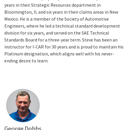
years in their Strategic Resources department in
Bloomington, IL and six years in their claims areas in New
Mexico. He is a member of the Society of Automotive
Engineers, where he led a technical standard development
division for six years, and served on the SAE Technical
Standards Board for a three-year term. Steve has been an
instructor for I-CAR for 30 years and is proud to maintain his
Platinum designation, which aligns well with his never-
ending desire to learn.
George Dobbs