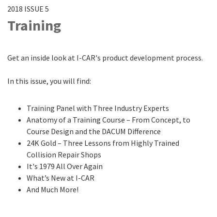
2018 ISSUE 5
Training
Get an inside look at I-CAR's product development process.
In this issue, you will find:
Training Panel with Three Industry Experts
Anatomy of a Training Course – From Concept, to
Course Design and the DACUM Difference
24K Gold – Three Lessons from Highly Trained
Collision Repair Shops
It's 1979 All Over Again
What’s New at I-CAR
And Much More!