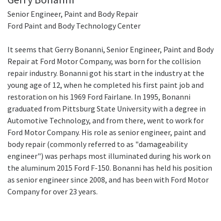
Senior Engineer, Paint and Body Repair
Ford Paint and Body Technology Center
It seems that Gerry Bonanni, Senior Engineer, Paint and Body
Repair at Ford Motor Company, was born for the collision
repair industry. Bonanni got his start in the industry at the
young age of 12, when he completed his first paint job and
restoration on his 1969 Ford Fairlane. In 1995, Bonanni
graduated from Pittsburg State University with a degree in
Automotive Technology, and from there, went to work for
Ford Motor Company. His role as senior engineer, paint and
body repair (commonly referred to as "damageability
engineer") was perhaps most illuminated during his work on
the aluminum 2015 Ford F-150. Bonanni has held his position
as senior engineer since 2008, and has been with Ford Motor
Company for over 23 years.