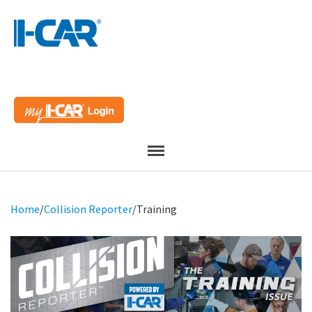
Menu
Home
/
Collision Reporter
/
Training