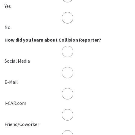
Yes
No
How did you learn about Collision Reporter?
Social Media
E-Mail
I-CAR.com
Friend/Coworker