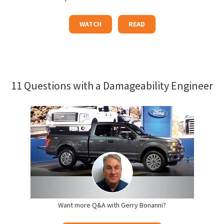
WATCH
READ
11 Questions with a Damageability Engineer
Want more Q&A with Gerry Bonanni?