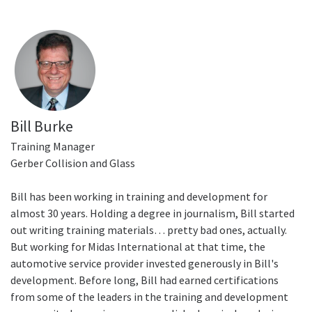
Bill Burke
Training Manager
Gerber Collision and Glass
Bill has been working in training and development for
almost 30 years. Holding a degree in journalism, Bill started
out writing training materials… pretty bad ones, actually.
But working for Midas International at that time, the
automotive service provider invested generously in Bill's
development. Before long, Bill had earned certifications
from some of the leaders in the training and development