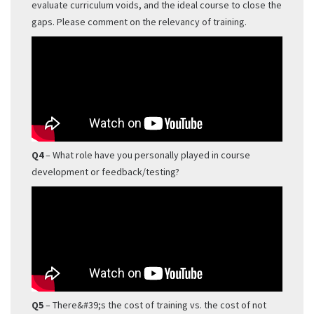
evaluate curriculum voids, and the ideal course to close the
gaps. Please comment on the relevancy of training.
Q4
– What role have you personally played in course
development or feedback/testing?
Q5
– There&#39;s the cost of training vs. the cost of not