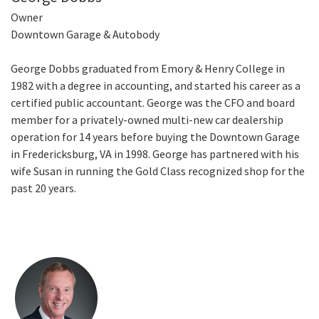
Owner
Downtown Garage & Autobody
George Dobbs graduated from Emory & Henry College in
1982 with a degree in accounting, and started his career as a
certified public accountant. George was the CFO and board
member for a privately-owned multi-new car dealership
operation for 14 years before buying the Downtown Garage
in Fredericksburg, VA in 1998. George has partnered with his
wife Susan in running the Gold Class recognized shop for the
past 20 years.