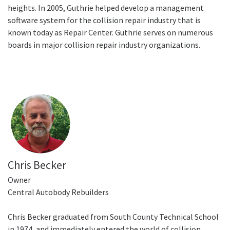
heights. In 2005, Guthrie helped develop a management
software system for the collision repair industry that is
known today as Repair Center. Guthrie serves on numerous
boards in major collision repair industry organizations.
Chris Becker
Owner
Central Autobody Rebuilders
Chris Becker graduated from South County Technical School
in 1974, and immediately entered the world of collision