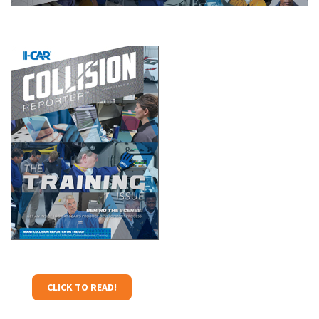
CLICK TO READ!