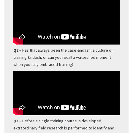
Q2
– Has that always been the case &ndash; a culture of
training &ndash; or can you recall a watershed moment
when you fully embraced training?
Q3
– Before a single training course is developed,
extraordinary field research is performed to identify and