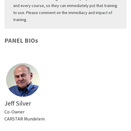
and every course, so they can immediately put that training
to use. Please comment on the immediacy and impact of
training.
PANEL BIOs
Jeff Silver
Co-Owner
CARSTAR Mundelein