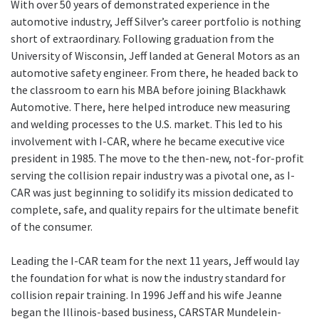
With over 50 years of demonstrated experience in the
automotive industry, Jeff Silver’s career portfolio is nothing
short of extraordinary. Following graduation from the
University of Wisconsin, Jeff landed at General Motors as an
automotive safety engineer. From there, he headed back to
the classroom to earn his MBA before joining Blackhawk
Automotive. There, here helped introduce new measuring
and welding processes to the U.S. market. This led to his
involvement with I-CAR, where he became executive vice
president in 1985. The move to the then-new, not-for-profit
serving the collision repair industry was a pivotal one, as I-
CAR was just beginning to solidify its mission dedicated to
complete, safe, and quality repairs for the ultimate benefit
of the consumer.
Leading the I-CAR team for the next 11 years, Jeff would lay
the foundation for what is now the industry standard for
collision repair training. In 1996 Jeff and his wife Jeanne
began the Illinois-based business, CARSTAR Mundelein-