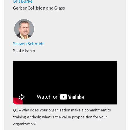
Bill Burke
Gerber Collision and Glass
Steven Schmidt
State Farm
Q1
– Why does your organization make a commitment to
training &ndash; what is the value proposition for your
organization?