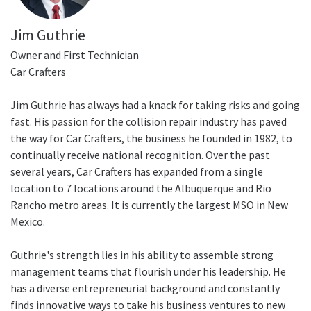
Jim Guthrie
Owner and First Technician
Car Crafters
Jim Guthrie has always had a knack for taking risks and going
fast. His passion for the collision repair industry has paved
the way for Car Crafters, the business he founded in 1982, to
continually receive national recognition. Over the past
several years, Car Crafters has expanded from a single
location to 7 locations around the Albuquerque and Rio
Rancho metro areas. It is currently the largest MSO in New
Mexico.
Guthrie's strength lies in his ability to assemble strong
management teams that flourish under his leadership. He
has a diverse entrepreneurial background and constantly
finds innovative ways to take his business ventures to new