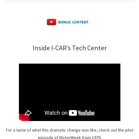
Inside I-CAR’s Tech Center
For a taste of what this dramatic change was like, check out the pilot
episode of MotorWeek from 1979.