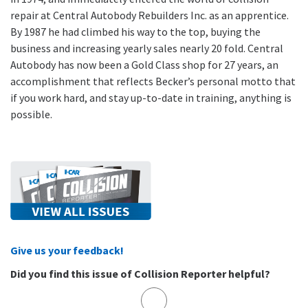
repair at Central Autobody Rebuilders Inc. as an apprentice.
By 1987 he had climbed his way to the top, buying the
business and increasing yearly sales nearly 20 fold. Central
Autobody has now been a Gold Class shop for 27 years, an
accomplishment that reflects Becker’s personal motto that
if you work hard, and stay up-to-date in training, anything is
possible.
Give us your feedback!
Did you find this issue of Collision Reporter helpful?