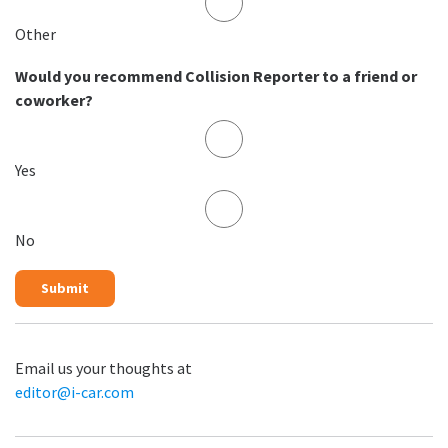
Other
Would you recommend Collision Reporter to a friend or
coworker?
Yes
No
Email us your thoughts at
editor@i-car.com