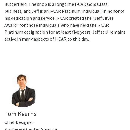
Butterfield. The shop is a longtime I-CAR Gold Class
business, and Jeff is an I-CAR Platinum Individual. In honor of
his dedication and service, I-CAR created the “Jeff Silver
Award” for those individuals who have held the I-CAR
Platinum designation for at least five years. Jeff still remains
active in many aspects of I-CAR to this day.
Tom Kearns
Chief Designer
Kia Design Center America