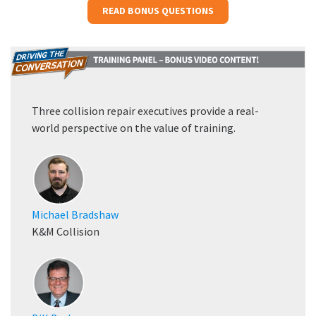
READ BONUS QUESTIONS
Three collision repair executives provide a real-
world perspective on the value of training.
Michael Bradshaw
K&M Collision