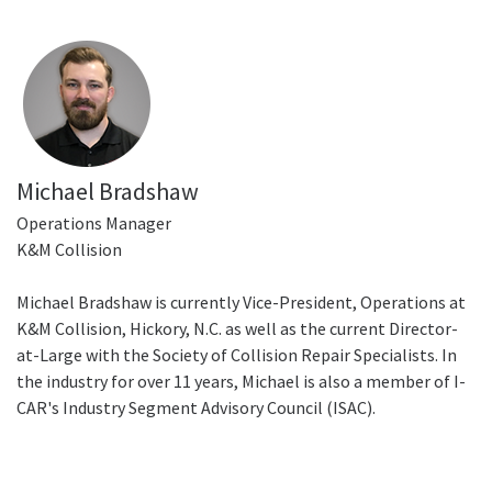
Michael Bradshaw
Operations Manager
K&M Collision
Michael Bradshaw is currently Vice-President, Operations at
K&M Collision, Hickory, N.C. as well as the current Director-
at-Large with the Society of Collision Repair Specialists. In
the industry for over 11 years, Michael is also a member of I-
CAR's Industry Segment Advisory Council (ISAC).