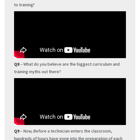
to training?
Q8
– What do you believe are the biggest curriculum and
training myths out there?
Q9
– Now, Before a technician enters the classroom,
hundreds of hours have gone into the preparation of each